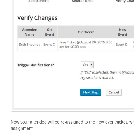
Now your attendee will be re-assigned to the new event/ticket, w
assignment.