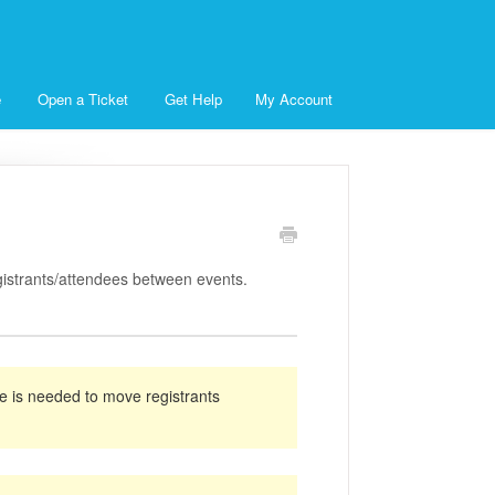
e
Open a Ticket
Get Help
My Account
istrants/attendees between events.
e is needed to move registrants