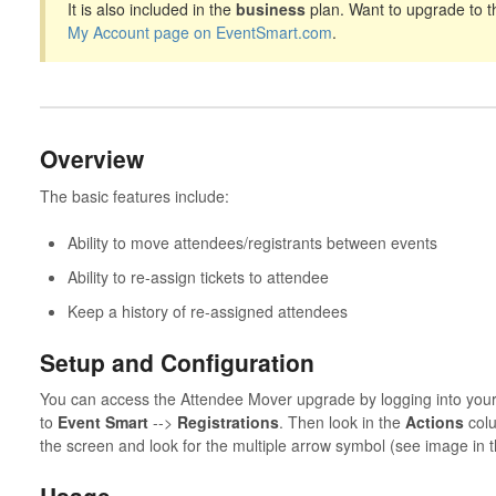
It is also included in the
business
plan. Want to upgrade to t
My Account page on EventSmart.com
.
Overview
The basic features include:
Ability to move attendees/registrants between events
Ability to re-assign tickets to attendee
Keep a history of re-assigned attendees
Setup and Configuration
You can access the Attendee Mover upgrade by logging into you
to
Event Smart
-->
Registrations
. Then look in the
Actions
colu
the screen and look for the multiple arrow symbol (see image in t