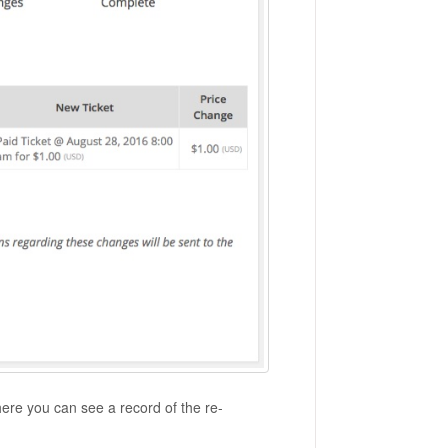
here you can see a record of the re-