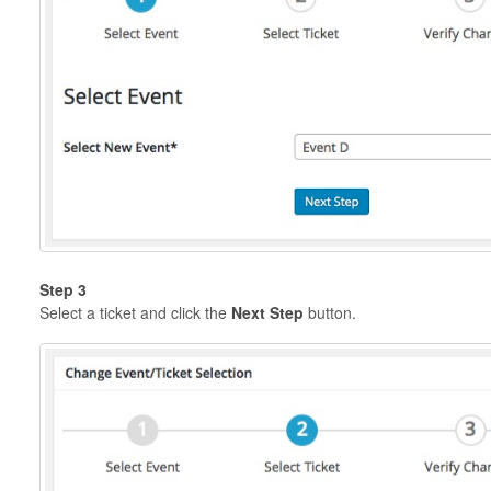
Step 3
Select a ticket and click the
Next Step
button.