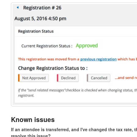
Known issues
If an attendee is transferred, and I've changed the tax rate, 
resolve this issue?