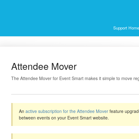
Support Hom
Attendee Mover
The Attendee Mover for Event Smart makes it simple to move reg
An
active subscription for the Attendee Mover
feature upgrad
between events on your Event Smart website.