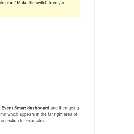
his plan? Make the switch from
your
r
Event Smart dashboard
and then going
mn which appears in the far right area of
he section for example).