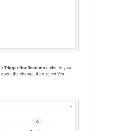
the
Trigger Notifications
option to your
ee about the change, then select Yes.