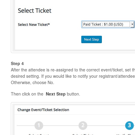
Step 4
After the attendee is re-assigned to the correct event/ticket, set 
desired setting. If you would like to notify your registrant/attend
Otherwise, choose No.
Then click on the
Next Step
button.