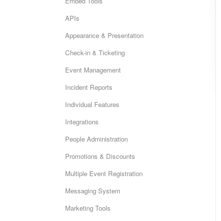
Embed Tools
APIs
Appearance & Presentation
Check-in & Ticketing
Event Management
Incident Reports
Individual Features
Integrations
People Administration
Promotions & Discounts
Multiple Event Registration
Messaging System
Marketing Tools