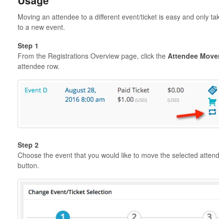
Usage
Moving an attendee to a different event/ticket is easy and only t
to a new event.
Step 1
From the Registrations Overview page, click the
Attendee Move
attendee row.
Step 2
Choose the event that you would like to move the selected attend
button.