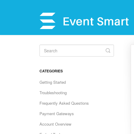
Toggle
Search
CATEGORIES
Getting Started
Troubleshooting
Frequently Asked Questions
Payment Gateways
Account Overview