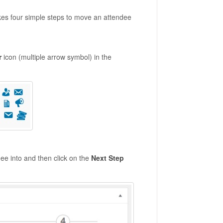
akes four simple steps to move an attendee
r
icon (multiple arrow symbol) in the
ee into and then click on the
Next Step