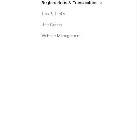
Registrations & Transactions
Tips & Tricks
Use Cases
Website Management