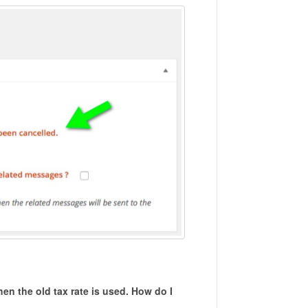
then the old tax rate is used. How do I