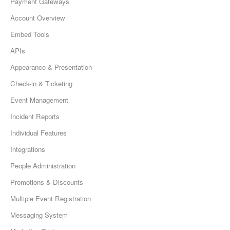
Payment Gateways
Account Overview
Embed Tools
APIs
Appearance & Presentation
Check-in & Ticketing
Event Management
Incident Reports
Individual Features
Integrations
People Administration
Promotions & Discounts
Multiple Event Registration
Messaging System