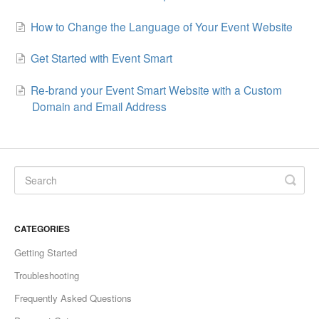
How to Change the Language of Your Event Website
Get Started with Event Smart
Re-brand your Event Smart Website with a Custom
Domain and Email Address
CATEGORIES
Getting Started
Troubleshooting
Frequently Asked Questions