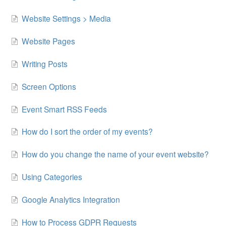
Website Settings > Media
Website Pages
Writing Posts
Screen Options
Event Smart RSS Feeds
How do I sort the order of my events?
How do you change the name of your event website?
Using Categories
Google Analytics Integration
How to Process GDPR Requests