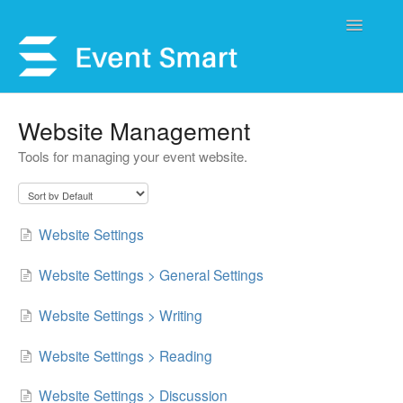
Toggle
Navigatio
Support Home
Website Management
Tools for managing your event website.
Open a Ticket
Get Help
Website Settings
My Account
Website Settings > General Settings
Website Settings > Writing
Website Settings > Reading
Website Settings > Discussion