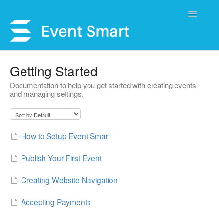
Toggle
Navigatio
Support Home
Getting Started
Documentation to help you get started with creating events
Open a Ticket
and managing settings.
Get Help
My Account
How to Setup Event Smart
Publish Your First Event
Creating Website Navigation
Accepting Payments