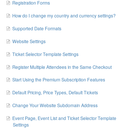
Registration Forms
How do I change my country and currency settings?
Supported Date Formats
Website Settings
Ticket Selector Template Settings
Register Multiple Attendees in the Same Checkout
Start Using the Premium Subscription Features
Default Pricing, Price Types, Default Tickets
Change Your Website Subdomain Address
Event Page, Event List and Ticket Selector Template
Settings