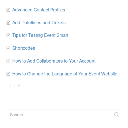
Advanced Contact Profiles
Add Datetimes and Tickets
Tips for Testing Event Smart
Shortcodes
How to Add Collaborators to Your Account
How to Change the Language of Your Event Website
1
2