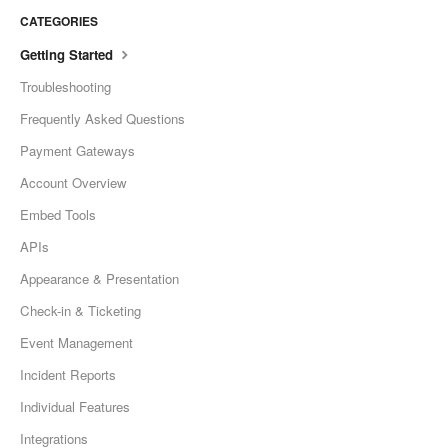
CATEGORIES
Getting Started
Troubleshooting
Frequently Asked Questions
Payment Gateways
Account Overview
Embed Tools
APIs
Appearance & Presentation
Check-in & Ticketing
Event Management
Incident Reports
Individual Features
Integrations