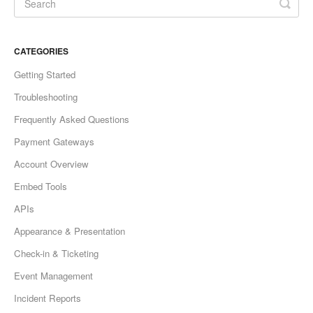
CATEGORIES
Getting Started
Troubleshooting
Frequently Asked Questions
Payment Gateways
Account Overview
Embed Tools
APIs
Appearance & Presentation
Check-in & Ticketing
Event Management
Incident Reports