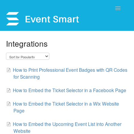
Toggle
Navigatio
Support Home
Integrations
Open a Ticket
Get Help
How to Print Professional Event Badges with QR Codes
for Scanning
My Account
How to Embed the Ticket Selector in a Facebook Page
How to Embed the Ticket Selector in a Wix Website
Page
How to Embed the Upcoming Event List into Another
Website