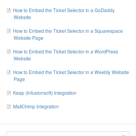
How to Embed the Ticket Selector in a GoDaddy
Website
How to Embed the Ticket Selector in a Squarespace
Website Page
How to Embed the Ticket Selector in a WordPress
Website
How to Embed the Ticket Selector in a Weebly Website
Page
Keap (Infusionsoft) Integration
MailChimp Integration