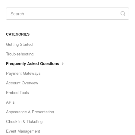
CATEGORIES
Getting Started
Troubleshooting
Frequently Asked Questions
Payment Gateways
Account Overview
Embed Tools
APIs
Appearance & Presentation
Check-in & Ticketing
Event Management