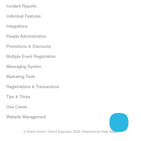
Incident Reports
Individual Features
Integrations
People Administration
Promotions & Discounts
Multiple Event Registration
Messaging System
Marketing Tools
Registrations & Transactions
Tips & Tricks
Use Cases
Website Management
©
Event Smart / Event Espresso
2026.
Powered by
Help Scout