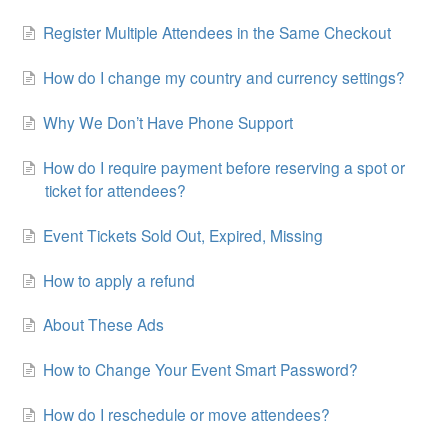
Register Multiple Attendees in the Same Checkout
How do I change my country and currency settings?
Why We Don’t Have Phone Support
How do I require payment before reserving a spot or
ticket for attendees?
Event Tickets Sold Out, Expired, Missing
How to apply a refund
About These Ads
How to Change Your Event Smart Password?
How do I reschedule or move attendees?