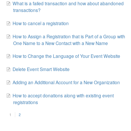
What is a failed transaction and how about abandoned
transactions?
How to cancel a registration
How to Assign a Registration that is Part of a Group with
One Name to a New Contact with a New Name
How to Change the Language of Your Event Website
Delete Event Smart Website
Adding an Additional Account for a New Organization
How to accept donations along with existing event
registrations
1
2