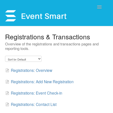
Toggle
Navigatio
Support Home
Registrations & Transactions
Overview of the registrations and transactions pages and
Open a Ticket
reporting tools.
Get Help
My Account
Registrations: Overview
Registrations: Add New Registration
Registrations: Event Check-in
Registrations: Contact List