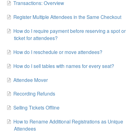
Transactions: Overview
Register Multiple Attendees in the Same Checkout
How do I require payment before reserving a spot or
ticket for attendees?
How do I reschedule or move attendees?
How do I sell tables with names for every seat?
Attendee Mover
Recording Refunds
Selling Tickets Offline
How to Rename Additional Registrations as Unique
Attendees