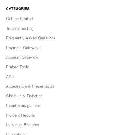
CATEGORIES
Getting Started
Troubleshooting
Frequently Asked Questions
Payment Gateways
Account Overview
Embed Tools
APIs
Appearance & Presentation
Check-in & Ticketing
Event Management
Incident Reports
Individual Features
Integrations