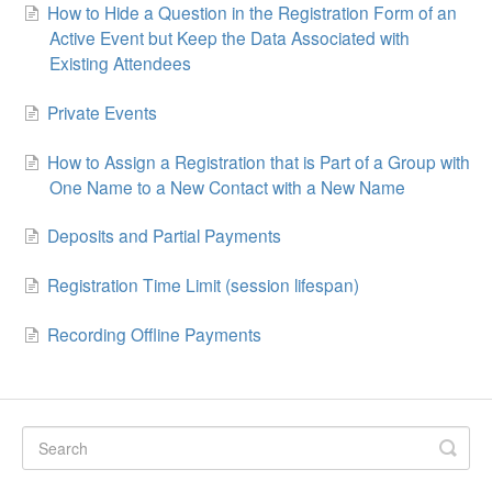
How to Hide a Question in the Registration Form of an
Active Event but Keep the Data Associated with
Existing Attendees
Private Events
How to Assign a Registration that is Part of a Group with
One Name to a New Contact with a New Name
Deposits and Partial Payments
Registration Time Limit (session lifespan)
Recording Offline Payments