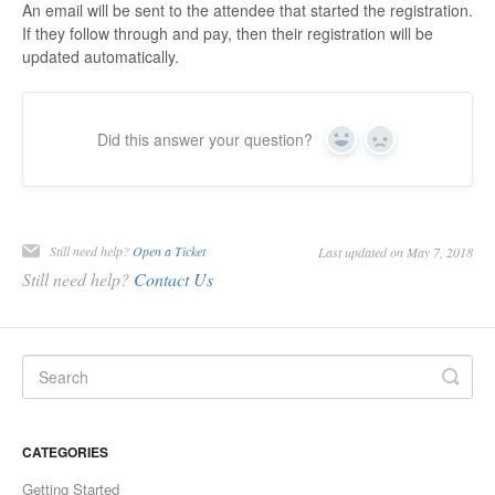
An email will be sent to the attendee that started the registration.
If they follow through and pay, then their registration will be
updated automatically.
Did this answer your question?
Yes
No
Still need help?
Open a Ticket
Last updated on May 7, 2018
Still need help?
Contact Us
CATEGORIES
Getting Started