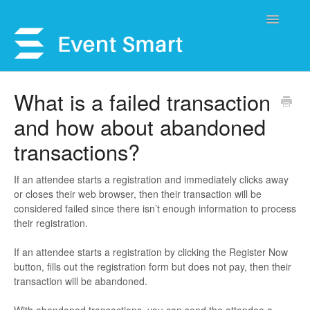
Toggle
Navigatio
Support Home
What is a failed transaction
and how about abandoned
Open a Ticket
transactions?
Get Help
If an attendee starts a registration and immediately clicks away
My Account
or closes their web browser, then their transaction will be
considered failed since there isn’t enough information to process
their registration.
If an attendee starts a registration by clicking the Register Now
button, fills out the registration form but does not pay, then their
transaction will be abandoned.
With abandoned transactions, you can send the attendee a