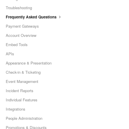
Troubleshooting
Frequently Asked Questions
Payment Gateways
Account Overview
Embed Tools
APIs
Appearance & Presentation
Check-in & Ticketing
Event Management
Incident Reports
Individual Features
Integrations
People Administration
Promotions & Discounts