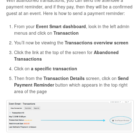
payment reminder, and if they pay, then they will be a confirmed
guest at an event. Here is how to send a payment reminder:
From your
Event Smart dashboard
, look in the left admin
menus and click on
Transaction
You’ll now be viewing the
Transactions overview screen
Click the link at the top of the screen for
Abandoned
Transactions
Click on
a specific transaction
Then from the
Transaction Details
screen, click on
Send
Payment Reminder
button which appears in the top right
area of the page