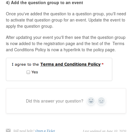
4) Add the question group to an event
Once you've added the question to a question group, you'll need
to activate that question group for an event. Update the event to
apply the question group.
After updating your event you'll then see that the question group
is now added to the registration page and the text of the Terms
and Conditions Policy is now a hyperlink to the policy page.
Did this answer your question?
Yes
No
Still need help?
Open a Ticket
Last updated on June 10, 2020