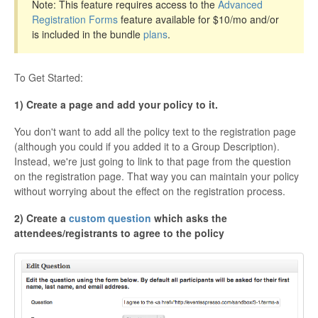
Note: This feature requires access to the
Advanced
Registration Forms
feature available for $10/mo and/or
is included in the bundle
plans
.
To Get Started:
1) Create a page and add your policy to it.
You don't want to add all the policy text to the registration page
(although you could if you added it to a Group Description).
Instead, we're just going to link to that page from the question
on the registration page. That way you can maintain your policy
without worrying about the effect on the registration process.
2) Create a
custom question
which asks the
attendees/registrants to agree to the policy