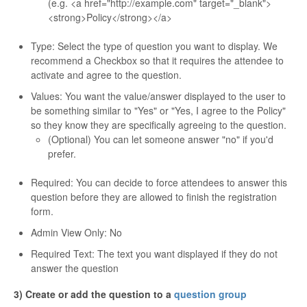
(e.g. <a href="http://example.com" target="_blank">
<strong>Policy</strong></a>
Type: Select the type of question you want to display. We
recommend a Checkbox so that it requires the attendee to
activate and agree to the question.
Values: You want the value/answer displayed to the user to
be something similar to "Yes" or "Yes, I agree to the Policy"
so they know they are specifically agreeing to the question.
(Optional) You can let someone answer "no" if you'd
prefer.
Required: You can decide to force attendees to answer this
question before they are allowed to finish the registration
form.
Admin View Only: No
Required Text: The text you want displayed if they do not
answer the question
3) Create or add the question to a
question group