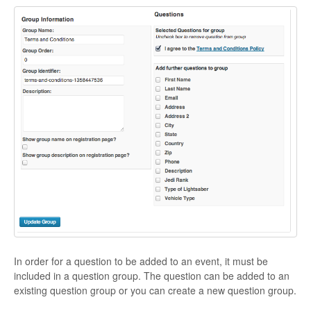
In order for a question to be added to an event, it must be
included in a question group. The question can be added to an
existing question group or you can create a new question group.