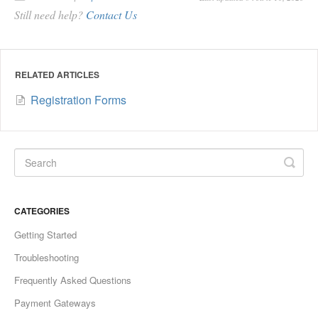
Still need help?
Contact Us
RELATED ARTICLES
Registration Forms
CATEGORIES
Getting Started
Troubleshooting
Frequently Asked Questions
Payment Gateways