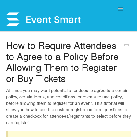
Toggle
Navigatio
Support Home
How to Require Attendees
to Agree to a Policy Before
Open a Ticket
Allowing Them to Register
Get Help
or Buy Tickets
My Account
At times you may want potential attendees to agree to a certain
policy, certain terms, and conditions, or even a refund policy,
before allowing them to register for an event. This tutorial will
show you how to use the custom registration form questions to
create a checkbox for attendees/registrants to select before they
can register.