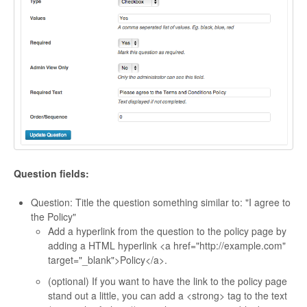
Question fields:
Question: Title the question something similar to: "I agree to
the Policy"
Add a hyperlink from the question to the policy page by
adding a HTML hyperlink <a href="http://example.com"
target="_blank">Policy</a>.
(optional) If you want to have the link to the policy page
stand out a little, you can add a <strong> tag to the text