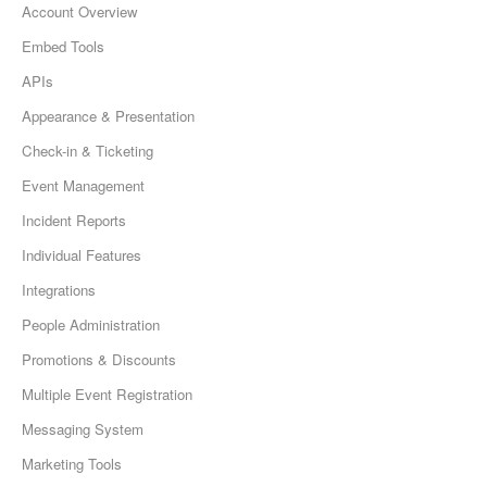
Account Overview
Embed Tools
APIs
Appearance & Presentation
Check-in & Ticketing
Event Management
Incident Reports
Individual Features
Integrations
People Administration
Promotions & Discounts
Multiple Event Registration
Messaging System
Marketing Tools