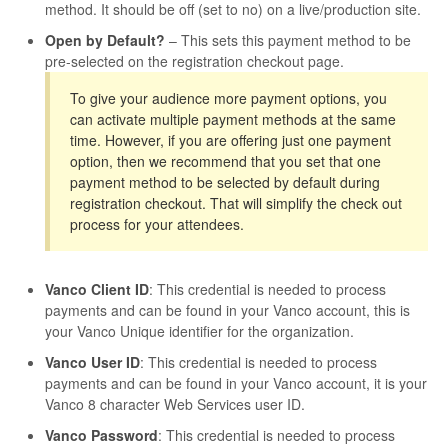
method. It should be off (set to no) on a live/production site.
Open by Default?
– This sets this payment method to be
pre-selected on the registration checkout page.
To give your audience more payment options, you
can activate multiple payment methods at the same
time. However, if you are offering just one payment
option, then we recommend that you set that one
payment method to be selected by default during
registration checkout. That will simplify the check out
process for your attendees.
Vanco Client ID
: This credential is needed to process
payments and can be found in your Vanco account, this is
your Vanco Unique identifier for the organization.
Vanco User ID
: This credential is needed to process
payments and can be found in your Vanco account, it is your
Vanco 8 character Web Services user ID.
Vanco Password
: This credential is needed to process