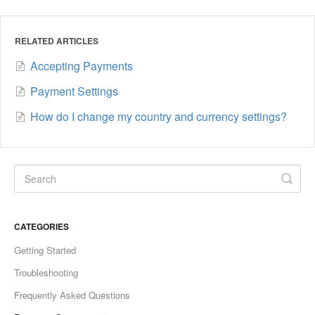
RELATED ARTICLES
Accepting Payments
Payment Settings
How do I change my country and currency settings?
CATEGORIES
Getting Started
Troubleshooting
Frequently Asked Questions