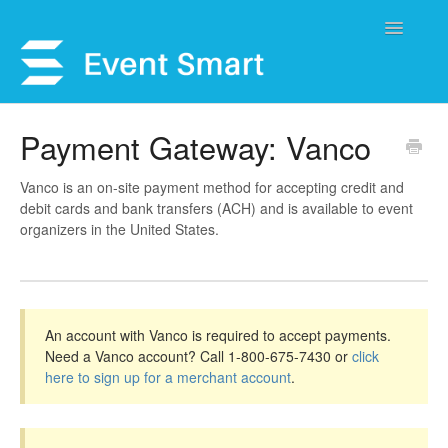
Toggle
Navigatio
Support Home
Payment Gateway: Vanco
Open a Ticket
Vanco is an on-site payment method for accepting credit and
debit cards and bank transfers (ACH) and is available to event
Get Help
organizers in the United States.
My Account
An account with Vanco is required to accept payments.
Need a Vanco account? Call 1-800-675-7430 or
click
here to sign up for a merchant account
.