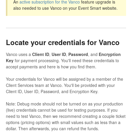
An
active subscription for the Vanco
feature upgrade is
also needed to use Vanco on your Event Smart website.
Locate your credentials for Vanco
Vanco uses a
Client ID
,
User ID
,
Password
, and
Encryption
Key
for payment processing. You'll need these credentials to
accept payments and here is how you find them.
Your credentials for Vanco will be assigned by a member of the
Client Services team at Vanco. You'll be provided with your
Client ID, User ID, Password, and Encryption Key.
Note: Debug mode should not be turned on as your production
(live) credentials cannot be used for testing purposes. If you
need to test Vanco, then we recommend creating a couple ticket
options (pricing options) with small values such as less than a
dollar. Then afterwards, you can refund the funds.