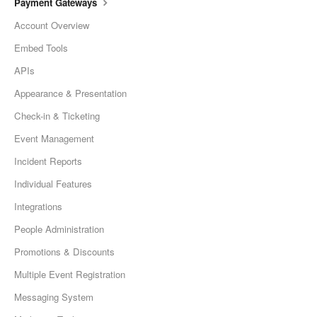
Payment Gateways
Account Overview
Embed Tools
APIs
Appearance & Presentation
Check-in & Ticketing
Event Management
Incident Reports
Individual Features
Integrations
People Administration
Promotions & Discounts
Multiple Event Registration
Messaging System