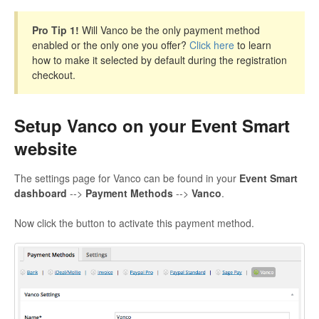
Pro Tip 1!
Will Vanco be the only payment method
enabled or the only one you offer?
Click here
to learn
how to make it selected by default during the registration
checkout.
Setup Vanco on your Event Smart
website
The settings page for Vanco can be found in your
Event Smart
dashboard
-->
Payment Methods
-->
Vanco
.
Now click the button to activate this payment method.