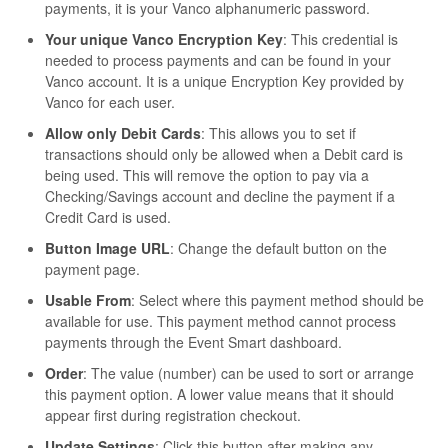
payments, it is your Vanco alphanumeric password.
Your unique Vanco Encryption Key
: This credential is
needed to process payments and can be found in your
Vanco account. It is a unique Encryption Key provided by
Vanco for each user.
Allow only Debit Cards
: This allows you to set if
transactions should only be allowed when a Debit card is
being used. This will remove the option to pay via a
Checking/Savings account and decline the payment if a
Credit Card is used.
Button Image URL
: Change the default button on the
payment page.
Usable From
: Select where this payment method should be
available for use. This payment method cannot process
payments through the Event Smart dashboard.
Order
: The value (number) can be used to sort or arrange
this payment option. A lower value means that it should
appear first during registration checkout.
Update Settings
: Click this button after making any