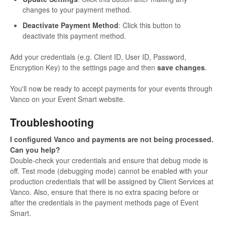
changes to your payment method.
Deactivate Payment Method
: Click this button to
deactivate this payment method.
Add your credentials (e.g. Client ID, User ID, Password,
Encryption Key) to the settings page and then
save changes
.
You'll now be ready to accept payments for your events through
Vanco on your Event Smart website.
Troubleshooting
I configured Vanco and payments are not being processed.
Can you help?
Double-check your credentials and ensure that debug mode is
off. Test mode (debugging mode) cannot be enabled with your
production credentials that will be assigned by Client Services at
Vanco. Also, ensure that there is no extra spacing before or
after the credentials in the payment methods page of Event
Smart.