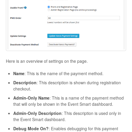
Here is an overview of settings on the page.
Name
: This is the name of the payment method.
Description
: This description is shown during registration
checkout.
Admin-Only Name
: This is a name of the payment method
that will only be shown in the Event Smart dashboard.
Admin-Only Description
: This description is used only in
the Event Smart dashboard.
Debug Mode On?
: Enables debugging for this payment