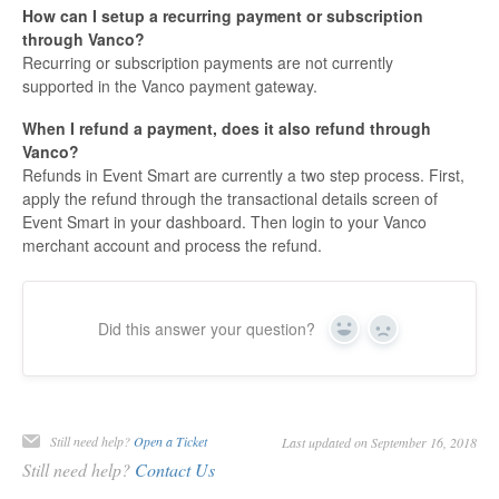
How can I setup a recurring payment or subscription
through Vanco?
Recurring or subscription payments are not currently
supported in the Vanco payment gateway.
When I refund a payment, does it also refund through
Vanco?
Refunds in Event Smart are currently a two step process. First,
apply the refund through the transactional details screen of
Event Smart in your dashboard. Then login to your Vanco
merchant account and process the refund.
Did this answer your question?
Yes
No
Still need help?
Open a Ticket
Last updated on September 16, 2018
Still need help?
Contact Us