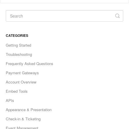
CATEGORIES
Getting Started
Troubleshooting
Frequently Asked Questions
Payment Gateways
Account Overview
Embed Tools
APIs
Appearance & Presentation
Check-in & Ticketing
Event Management