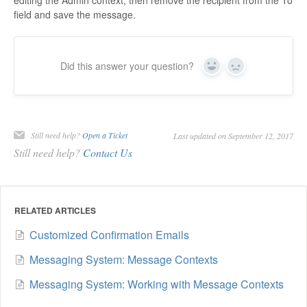
field and save the message.
Did this answer your question?
Yes
No
Still need help?
Open a Ticket
Last updated on September 12, 2017
Still need help?
Contact Us
RELATED ARTICLES
Customized Confirmation Emails
Messaging System: Message Contexts
Messaging System: Working with Message Contexts