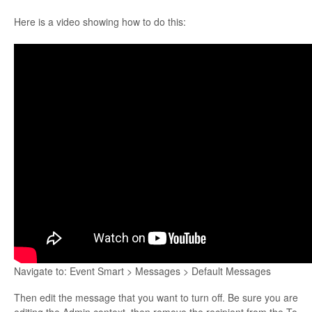
Here is a video showing how to do this:
Navigate to: Event Smart > Messages > Default Messages
Then edit the message that you want to turn off. Be sure you are
editing the Admin context, then remove the recipient from the To