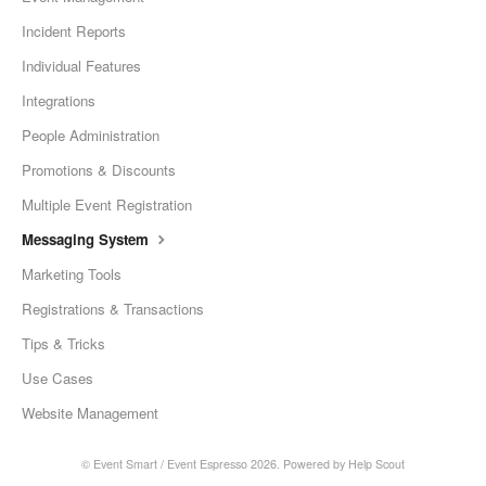
Incident Reports
Individual Features
Integrations
People Administration
Promotions & Discounts
Multiple Event Registration
Messaging System
Marketing Tools
Registrations & Transactions
Tips & Tricks
Use Cases
Website Management
©
Event Smart / Event Espresso
2026.
Powered by
Help Scout