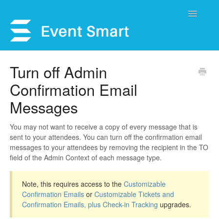
Toggle
Navigatio
Support Home
Turn off Admin
Confirmation Email
Open a Ticket
Messages
Get Help
You may not want to receive a copy of every message that is
My Account
sent to your attendees. You can turn off the confirmation email
messages to your attendees by removing the recipient in the TO
field of the Admin Context of each message type.
Note, this requires access to the
Customizable
Confirmation Emails
or
Customizable Tickets and
Confirmation Emails, plus Check-in Tracking
upgrades.