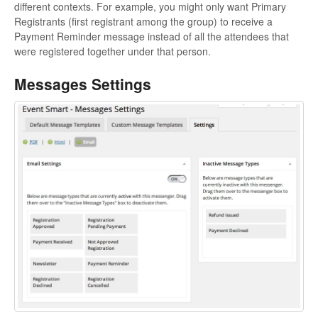
different contexts. For example, you might only want Primary
Registrants (first registrant among the group) to receive a
Payment Reminder message instead of all the attendees that
were registered together under that person.
Messages Settings