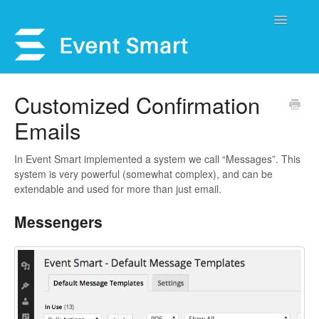
Toggle
Navigatio
Support Home
Customized Confirmation
Emails
Open a Ticket
Get Help
In Event Smart implemented a system we call “Messages”. This
system is very powerful (somewhat complex), and can be
extendable and used for more than just email.
My Account
Messengers