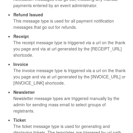
payments entered by an event administrator.
Refund Issued
This message type is used for all payment notification
messages that go out for refunds.
Receipt
The receipt message type is triggered via a url on the thank
you page and via at url generated by the [RECEIPT_URL]
shortcode.
Invoice
The invoice message type is triggered via a url on the thank
you page and via at url generated by the [INVOICE_URL] or
[INVOICE_LINK] shortcode.
Newsletter
Newsletter message types are triggered manually by the
admin for sending mass email to select groups of
registrants.
Ticket
The ticket message type is used for generating and
displaying tickets. The templates are triggered by url path.