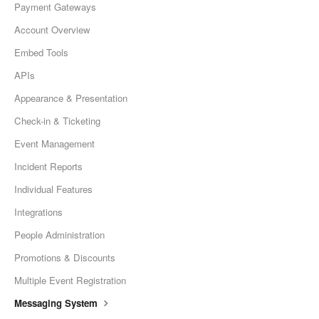
Payment Gateways
Account Overview
Embed Tools
APIs
Appearance & Presentation
Check-in & Ticketing
Event Management
Incident Reports
Individual Features
Integrations
People Administration
Promotions & Discounts
Multiple Event Registration
Messaging System