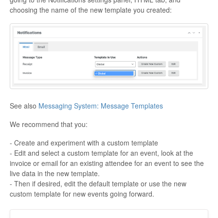
choosing the name of the new template you created:
See also
Messaging System: Message Templates
We recommend that you:
- Create and experiment with a custom template
- Edit and select a custom template for an event, look at the
invoice or email for an existing attendee for an event to see the
live data in the new template.
- Then if desired, edit the default template or use the new
custom template for new events going forward.