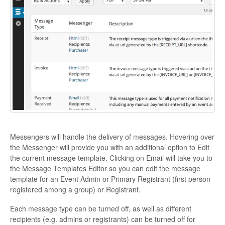
Messengers will handle the delivery of messages. Hovering over
the Messenger will provide you with an additional option to Edit
the current message template. Clicking on Email will take you to
the Message Templates Editor so you can edit the message
template for an Event Admin or Primary Registrant (first person
registered among a group) or Registrant.
Each message type can be turned off, as well as different
recipients (e.g. admins or registrants) can be turned off for