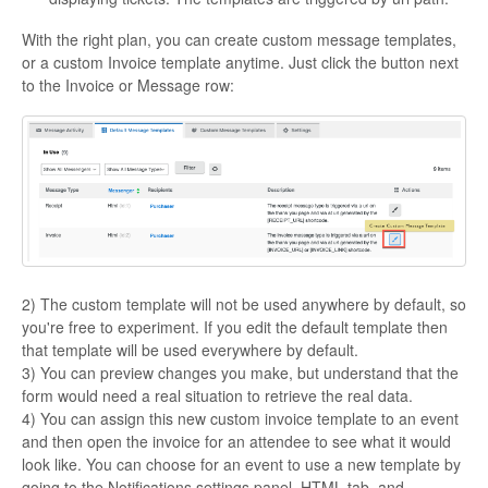
With the right plan, you can create custom message templates,
or a custom Invoice template anytime. Just click the button next
to the Invoice or Message row:
2) The custom template will not be used anywhere by default, so
you're free to experiment. If you edit the default template then
that template will be used everywhere by default.
3) You can preview changes you make, but understand that the
form would need a real situation to retrieve the real data.
4) You can assign this new custom invoice template to an event
and then open the invoice for an attendee to see what it would
look like. You can choose for an event to use a new template by
going to the Notifications settings panel, HTML tab, and