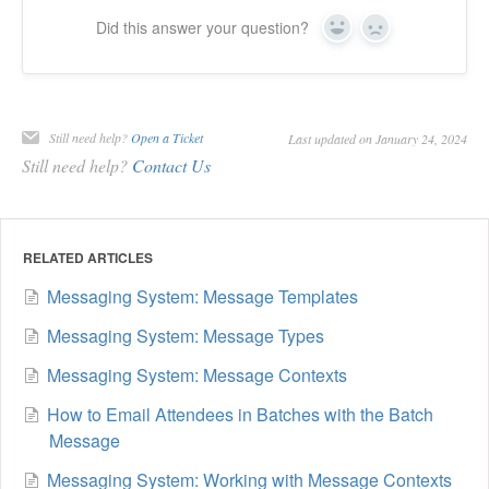
Did this answer your question?
Yes
No
Still need help?
Open a Ticket
Last updated on January 24, 2024
Still need help?
Contact Us
RELATED ARTICLES
Messaging System: Message Templates
Messaging System: Message Types
Messaging System: Message Contexts
How to Email Attendees in Batches with the Batch
Message
Messaging System: Working with Message Contexts