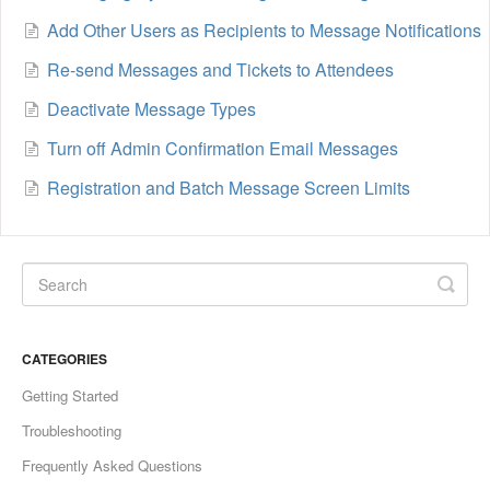
Add Other Users as Recipients to Message Notifications
Re-send Messages and Tickets to Attendees
Deactivate Message Types
Turn off Admin Confirmation Email Messages
Registration and Batch Message Screen Limits
CATEGORIES
Getting Started
Troubleshooting
Frequently Asked Questions