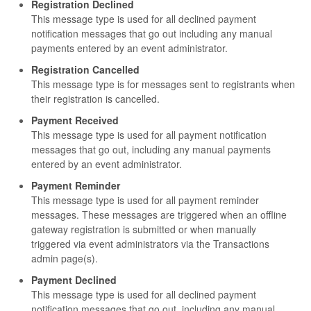
Registration Declined
This message type is used for all declined payment
notification messages that go out including any manual
payments entered by an event administrator.
Registration Cancelled
This message type is for messages sent to registrants when
their registration is cancelled.
Payment Received
This message type is used for all payment notification
messages that go out, including any manual payments
entered by an event administrator.
Payment Reminder
This message type is used for all payment reminder
messages. These messages are triggered when an offline
gateway registration is submitted or when manually
triggered via event administrators via the Transactions
admin page(s).
Payment Declined
This message type is used for all declined payment
notification messages that go out, including any manual