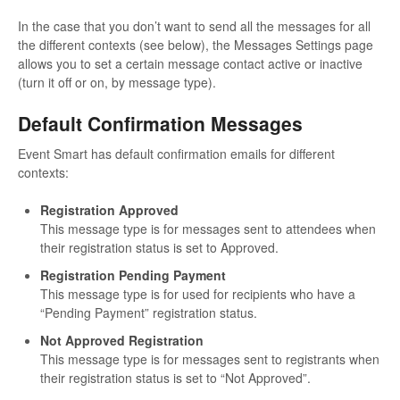
In the case that you don’t want to send all the messages for all
the different contexts (see below), the Messages Settings page
allows you to set a certain message contact active or inactive
(turn it off or on, by message type).
Default Confirmation Messages
Event Smart has default confirmation emails for different
contexts:
Registration Approved
This message type is for messages sent to attendees when
their registration status is set to Approved.
Registration Pending Payment
This message type is for used for recipients who have a
“Pending Payment” registration status.
Not Approved Registration
This message type is for messages sent to registrants when
their registration status is set to “Not Approved”.