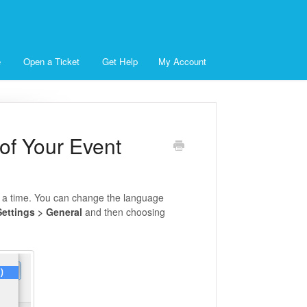
e
Open a Ticket
Get Help
My Account
of Your Event
 a time. You can change the language
ettings > General
and then choosing