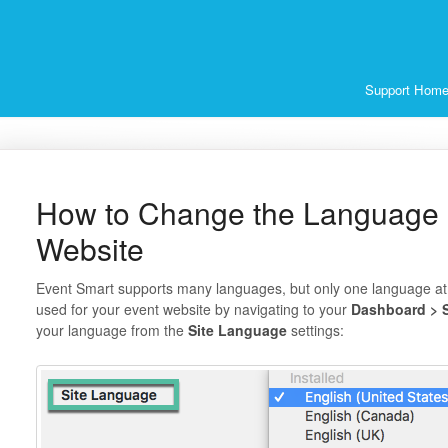
Support Hom
How to Change the Language 
Website
Event Smart supports many languages, but only one language at
used for your event website by navigating to your
Dashboard > S
your language from the
Site Language
settings: