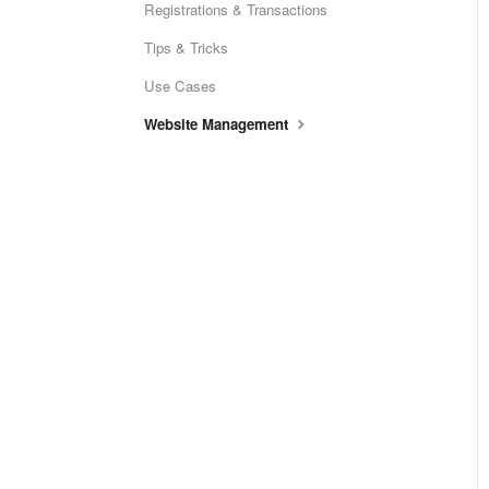
Registrations & Transactions
Tips & Tricks
Use Cases
Website Management