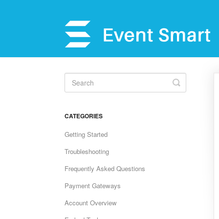
Toggle
Search
CATEGORIES
Getting Started
Troubleshooting
Frequently Asked Questions
Payment Gateways
Account Overview