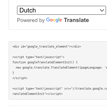
<div id="google_translate_element"></div>

<script type="text/javascript">

function googleTranslateElementInit() {

  new google.translate.TranslateElement({pageLanguage: 'en'}, 'google_translate_element');

}

</script>

<script type="text/javascript" src="//translate.google.c