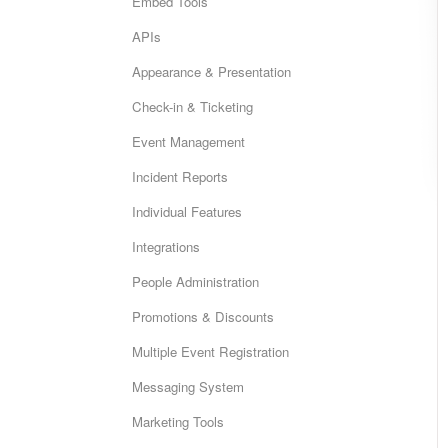
Embed Tools
APIs
Appearance & Presentation
Check-in & Ticketing
Event Management
Incident Reports
Individual Features
Integrations
People Administration
Promotions & Discounts
Multiple Event Registration
Messaging System
Marketing Tools