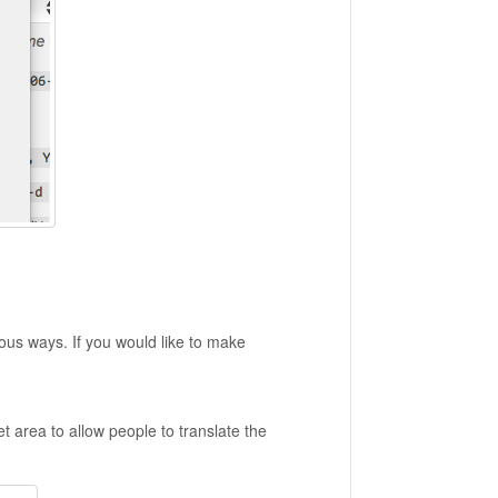
ous ways. If you would like to make
 area to allow people to translate the