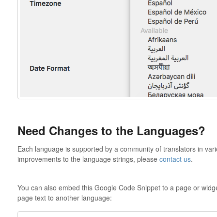
Need Changes to the Languages?
Each language is supported by a community of translators in vari
improvements to the language strings, please
contact us
.
You can also embed this Google Code Snippet to a page or widget
page text to another language: