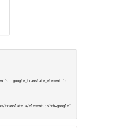
om/translate_a/element.js?cb=googleT