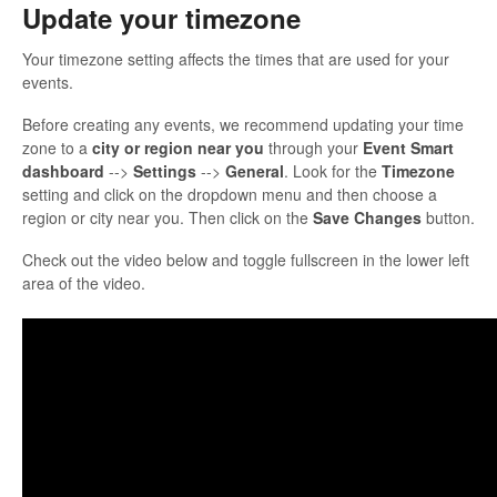
Update your timezone
Your timezone setting affects the times that are used for your
events.
Before creating any events, we recommend updating your time
zone to a
city or region near you
through your
Event Smart
dashboard
-->
Settings
-->
General
. Look for the
Timezone
setting and click on the dropdown menu and then choose a
region or city near you. Then click on the
Save Changes
button.
Check out the video below and toggle fullscreen in the lower left
area of the video.