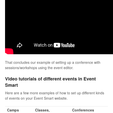
That concludes our example of setting up a conference with
sessions/workshops using the event editor.
Video tutorials of different events in Event
Smart
Here are a few more examples of how to set up different kinds
of events on your Event Smart website.
Camps
Classes,
Conferences