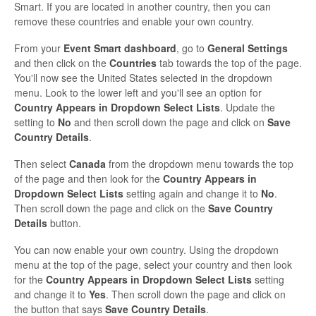
Smart. If you are located in another country, then you can
remove these countries and enable your own country.
From your
Event Smart dashboard
, go to
General Settings
and then click on the
Countries
tab towards the top of the page.
You'll now see the United States selected in the dropdown
menu. Look to the lower left and you'll see an option for
Country Appears in Dropdown Select Lists
. Update the
setting to
No
and then scroll down the page and click on
Save
Country Details
.
Then select
Canada
from the dropdown menu towards the top
of the page and then look for the
Country Appears in
Dropdown Select Lists
setting again and change it to
No
.
Then scroll down the page and click on the
Save Country
Details
button.
You can now enable your own country. Using the dropdown
menu at the top of the page, select your country and then look
for the
Country Appears in Dropdown Select Lists
setting
and change it to
Yes
. Then scroll down the page and click on
the button that says
Save Country Details
.