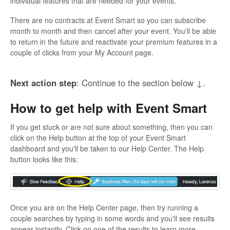
individual features that are needed for your events.
There are no contracts at Event Smart so you can subscribe
month to month and then cancel after your event. You'll be able
to return in the future and reactivate your premium features in a
couple of clicks from your My Account page.
Next action step
: Continue to the section below ↓.
How to get help with Event Smart
If you get stuck or are not sure about something, then you can
click on the Help button at the top of your Event Smart
dashboard and you'll be taken to our Help Center. The Help
button looks like this:
Once you are on the Help Center page, then try running a
couple searches by typing in some words and you'll see results
appear instantly. Click on one of the results to learn more.