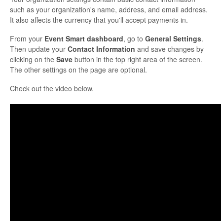
such as your organization's name, address, and email address.
It also affects the currency that you'll accept payments in.
From your
Event Smart dashboard
, go to
General Settings
.
Then update your
Contact Information
and save changes by
clicking on the
Save
button in the top right area of the screen.
The other settings on the page are optional.
Check out the video below.