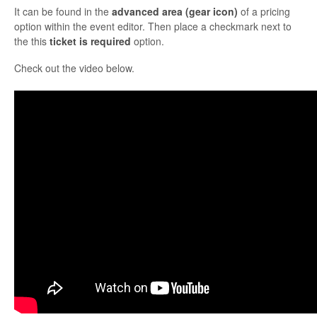
It can be found in the
advanced area (gear icon)
of a pricing
option within the event editor. Then place a checkmark next to
the this
ticket is required
option.
Check out the video below.