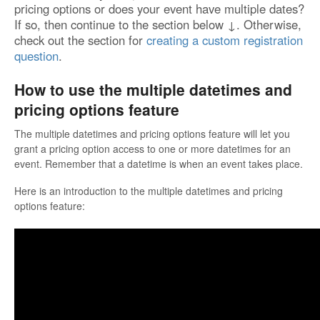
pricing options or does your event have multiple dates?
If so, then continue to the section below ↓. Otherwise,
check out the section for
creating a custom registration
question
.
How to use the multiple datetimes and
pricing options feature
The multiple datetimes and pricing options feature will let you
grant a pricing option access to one or more datetimes for an
event. Remember that a datetime is when an event takes place.
Here is an introduction to the multiple datetimes and pricing
options feature: