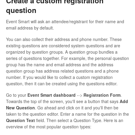
Create a custom registration
question
Event Smart will ask an attendee/registrant for their name and
email address by default.
You can also collect their address and phone number. These
existing questions are considered system questions and are
organized by question groups. A question group bundles a
series of questions together. For example, the personal question
group has the name and email address and the address
question group has address related questions and a phone
number. If you would like to collect a custom registration
question, then it can be created using the questions editor.
Go to your
Event Smart dashboard
-->
Registration Form
.
Towards the top of the screen, you'll see a button that says
Add
New Question
. Go ahead and click on it and you'll then be
taken to the question editor. Enter a name for the question in the
Question Text
field. Then select a Question Type. Here is an
overview of the most popular question types: