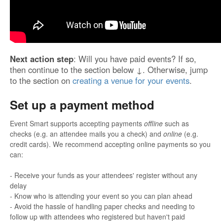
Next action step
: Will you have paid events? If so,
then continue to the section below ↓. Otherwise, jump
to the section on
creating a venue for your events
.
Set up a payment method
Event Smart supports accepting payments
offline
such as
checks (e.g. an attendee mails you a check) and
online
(e.g.
credit cards). We recommend accepting online payments so you
can:
- Receive your funds as your attendees' register without any
delay
- Know who is attending your event so you can plan ahead
- Avoid the hassle of handling paper checks and needing to
follow up with attendees who registered but haven't paid