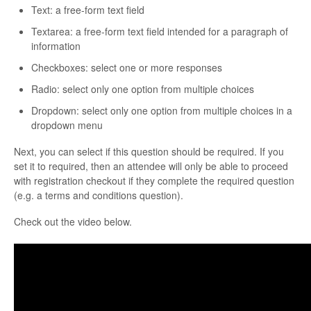
Text: a free-form text field
Textarea: a free-form text field intended for a paragraph of
information
Checkboxes: select one or more responses
Radio: select only one option from multiple choices
Dropdown: select only one option from multiple choices in a
dropdown menu
Next, you can select if this question should be required. If you
set it to required, then an attendee will only be able to proceed
with registration checkout if they complete the required question
(e.g. a terms and conditions question).
Check out the video below.