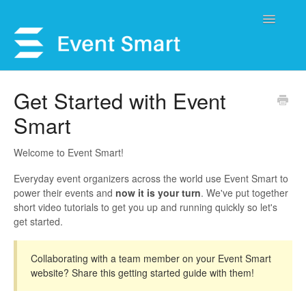
Toggle
Navigatio
Support Home
Get Started with Event
Smart
Open a Ticket
Get Help
Welcome to Event Smart!
Everyday event organizers across the world use Event Smart to
My Account
power their events and
now it is your turn
. We've put together
short video tutorials to get you up and running quickly so let's
get started.
Collaborating with a team member on your Event Smart
website? Share this getting started guide with them!