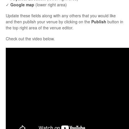
✓
Google map
(lower right area)
Update these fields along with any others that you would like
and then publish your venue by clicking on the
Publish
button in
the top right area of the venue editor.
Check out the video below.