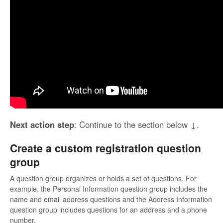
Next action step
: Continue to the section below ↓.
Create a custom registration question
group
A question group organizes or holds a set of questions. For
example, the Personal Information question group includes the
name and email address questions and the Address Information
question group includes questions for an address and a phone
number.