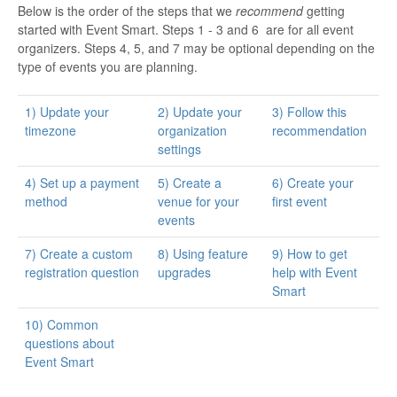
Below is the order of the steps that we
recommend
getting
started with Event Smart. Steps 1 - 3 and 6 are for all event
organizers. Steps 4, 5, and 7 may be optional depending on the
type of events you are planning.
1) Update your
2) Update your
3) Follow this
timezone
organization
recommendation
settings
4) Set up a payment
5) Create a
6) Create your
method
venue for your
first event
events
7) Create a custom
8) Using feature
9) How to get
registration question
upgrades
help with Event
Smart
10) Common
questions about
Event Smart