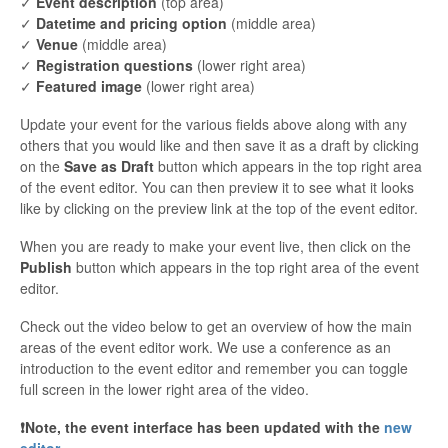
✓
Event description
(top area)
✓
Datetime and pricing option
(middle area)
✓
Venue
(middle area)
✓
Registration questions
(lower right area)
✓
Featured image
(lower right area)
Update your event for the various fields above along with any
others that you would like and then save it as a draft by clicking
on the
Save as Draft
button which appears in the top right area
of the event editor. You can then preview it to see what it looks
like by clicking on the preview link at the top of the event editor.
When you are ready to make your event live, then click on the
Publish
button which appears in the top right area of the event
editor.
Check out the video below to get an overview of how the main
areas of the event editor work. We use a conference as an
introduction to the event editor and remember you can toggle
full screen in the lower right area of the video.
❗️Note, the event interface has been updated with the
new