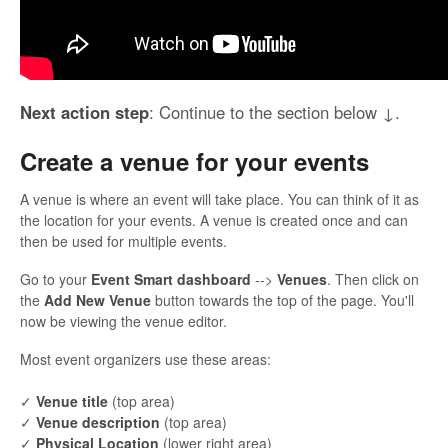
Next action step
: Continue to the section below ↓.
Create a venue for your events
A venue is where an event will take place. You can think of it as
the location for your events. A venue is created once and can
then be used for multiple events.
Go to your
Event Smart dashboard
-->
Venues
. Then click on
the
Add New Venue
button towards the top of the page. You'll
now be viewing the venue editor.
Most event organizers use these areas:
✓
Venue title
(top area)
✓
Venue description
(top area)
✓
Physical Location
(lower right area)