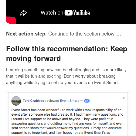
Next action step
: Continue to the section below ↓.
Follow this recommendation: Keep
moving forward
Learning something new can be challenging and its more likely
that it will be fun and exciting. Don't worry about breaking
anything while trying to set up your events on Event Smart.