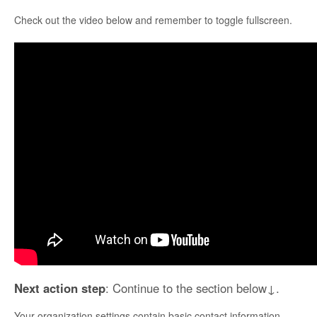
Check out the video below and remember to toggle fullscreen.
Next action step
: Continue to the section below↓.
Your organization settings contain basic contact information