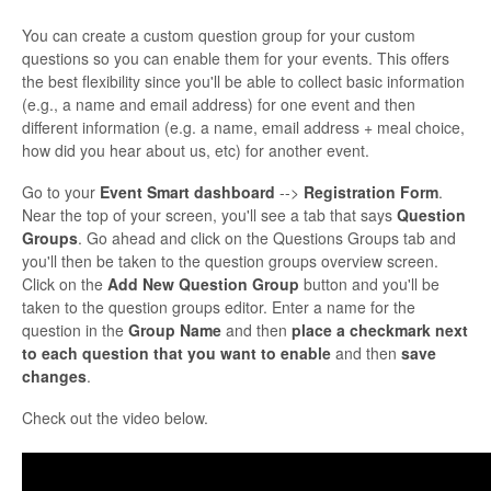
You can create a custom question group for your custom
questions so you can enable them for your events. This offers
the best flexibility since you'll be able to collect basic information
(e.g., a name and email address) for one event and then
different information (e.g. a name, email address + meal choice,
how did you hear about us, etc) for another event.
Go to your
Event Smart dashboard
-->
Registration Form
.
Near the top of your screen, you'll see a tab that says
Question
Groups
. Go ahead and click on the Questions Groups tab and
you'll then be taken to the question groups overview screen.
Click on the
Add New Question Group
button and you'll be
taken to the question groups editor. Enter a name for the
question in the
Group Name
and then
place a checkmark next
to each question that you want to enable
and then
save
changes
.
Check out the video below.