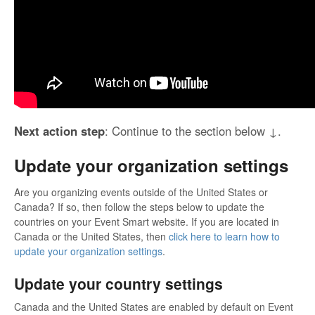
Next action step
: Continue to the section below ↓.
Update your organization settings
Are you organizing events outside of the United States or
Canada? If so, then follow the steps below to update the
countries on your Event Smart website. If you are located in
Canada or the United States, then
click here to learn how to
update your organization settings
.
Update your country settings
Canada and the United States are enabled by default on Event