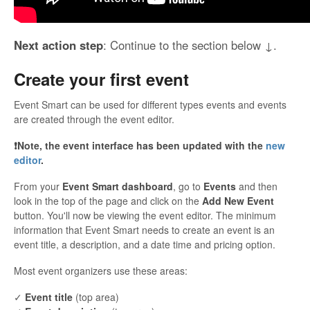
Next action step
: Continue to the section below ↓.
Create your first event
Event Smart can be used for different types events and events
are created through the event editor.
❗️Note, the event interface has been updated with the
new
editor
.
From your
Event Smart dashboard
, go to
Events
and then
look in the top of the page and click on the
Add New Event
button. You'll now be viewing the event editor. The minimum
information that Event Smart needs to create an event is an
event title, a description, and a date time and pricing option.
Most event organizers use these areas:
✓
Event title
(top area)