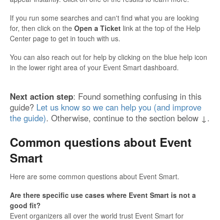
If you run some searches and can't find what you are looking
for, then click on the
Open a Ticket
link at the top of the Help
Center page to get in touch with us.
You can also reach out for help by clicking on the blue help icon
in the lower right area of your Event Smart dashboard.
Next action step
: Found something confusing in this
guide?
Let us know so we can help you (and improve
the guide)
. Otherwise, continue to the section below ↓.
Common questions about Event
Smart
Here are some common questions about Event Smart.
Are there specific use cases where Event Smart is not a
good fit?
Event organizers all over the world trust Event Smart for