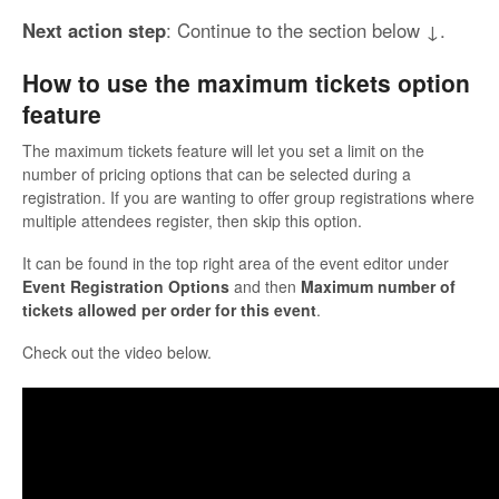
Next action step
: Continue to the section below ↓.
How to use the maximum tickets option
feature
The maximum tickets feature will let you set a limit on the
number of pricing options that can be selected during a
registration. If you are wanting to offer group registrations where
multiple attendees register, then skip this option.
It can be found in the top right area of the event editor under
Event Registration Options
and then
Maximum number of
tickets allowed per order for this event
.
Check out the video below.