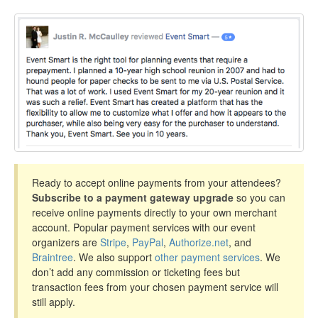
Ready to accept online payments from your attendees?
Subscribe to a payment gateway upgrade
so you can
receive online payments directly to your own merchant
account. Popular payment services with our event
organizers are
Stripe
,
PayPal
,
Authorize.net
, and
Braintree
. We also support
other payment services
. We
don’t add any commission or ticketing fees but
transaction fees from your chosen payment service will
still apply.