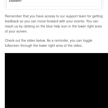
Remember that you have access to our support team for getting
feedback so you can move forward with your events. You can
reach us by clicking on the blue help icon in the lower right area
of your screen.
Check out the video below. As a reminder, you can toggle
fullscreen through the lower right area of the video.