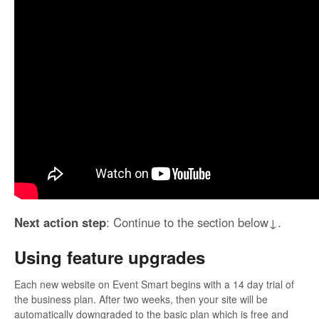
Next action step
: Continue to the section below↓.
Using feature upgrades
Each new website on Event Smart begins with a 14 day trial of
the business plan. After two weeks, then your site will be
automatically downgraded to the basic plan which is free and