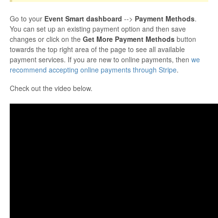
Go to your
Event Smart dashboard
-->
Payment Methods
.
You can set up an existing payment option and then save
changes or click on the
Get More Payment Methods
button
towards the top right area of the page to see all available
payment services. If you are new to online payments, then
we
recommend accepting online payments through Stripe
.
Check out the video below.