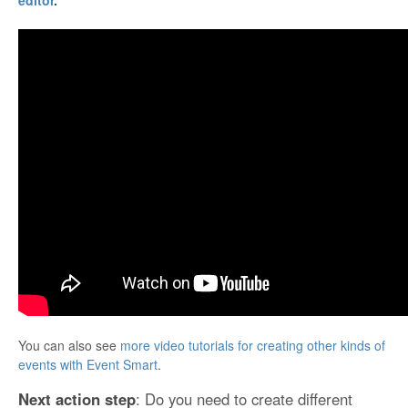
editor
.
You can also see
more video tutorials for creating other kinds of
events with Event Smart
.
Next action step
: Do you need to create different