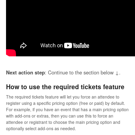
Next action step
: Continue to the section below ↓.
How to use the required tickets feature
The required tickets feature will let you force an attendee to
register using a specific pricing option (free or paid) by default.
For example, if you have an event that has a main pricing option
with add-ons or extras, then you can use this to force an
attendee or registrant to choose the main pricing option and
optionally select add-ons as needed.