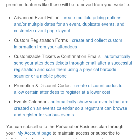
premium features like these will be removed from your website:
Advanced Event Editor -
create multiple pricing options
and/or multiple dates for an event, duplicate events, and
customize event page layout
Custom Registration Forms -
create and collect custom
information from your attendees
Customizable Tickets & Confirmation Emails -
automatically
send your attendees tickets through email after a successful
registration and scan them using a physical barcode
scanner or a mobile phone
Promotion & Discount Codes -
create discount codes to
allow certain attendees to register at a lower cost
Events Calendar -
automatically show your events that are
created on an events calendar so a registrant can browse
and register for various events
You can subscribe to the Personal or Business plan through
your
My Account page
to maintain access or subscribe to