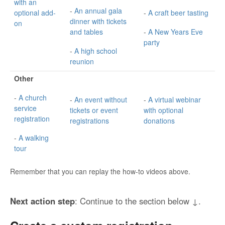
with an
-
An annual gala
optional add-
-
A craft beer tasting
dinner with tickets
on
and tables
-
A New Years Eve
party
-
A high school
reunion
Other
-
A church
-
An event without
-
A virtual webinar
service
tickets or event
with optional
registration
registrations
donations
-
A walking
tour
Remember that you can replay the how-to videos above.
Next action step
: Continue to the section below ↓.