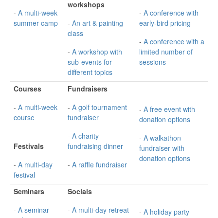
workshops
-
A multi-week
-
A conference with
summer camp
-
An art & painting
early-bird pricing
class
-
A conference with a
-
A workshop with
limited number of
sub-events for
sessions
different topics
Courses
Fundraisers
-
A multi-week
-
A golf tournament
-
A free event with
course
fundraiser
donation options
-
A charity
-
A walkathon
Festivals
fundraising dinner
fundraiser with
donation options
-
A multi-day
-
A raffle fundraiser
festival
Seminars
Socials
-
A seminar
-
A multi-day retreat
-
A holiday party