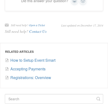
Did this answer your question?
Yes
No
Still need help?
Open a Ticket
Last updated on December 17, 2014
Still need help?
Contact Us
RELATED ARTICLES
How to Setup Event Smart
Accepting Payments
Registrations: Overview