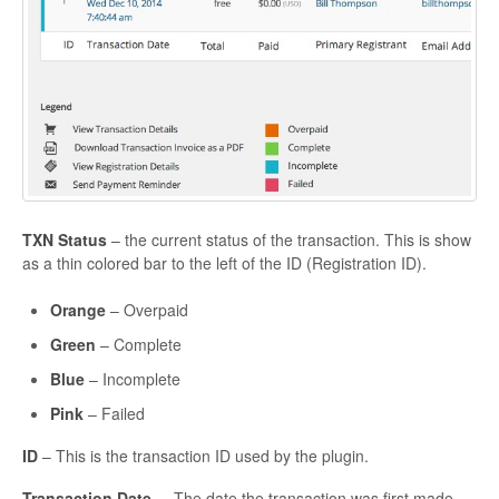
TXN Status
– the current status of the transaction. This is show
as a thin colored bar to the left of the ID (Registration ID).
Orange
– Overpaid
Green
– Complete
Blue
– Incomplete
Pink
– Failed
ID
– This is the transaction ID used by the plugin.
Transaction Date
– The date the transaction was first made.