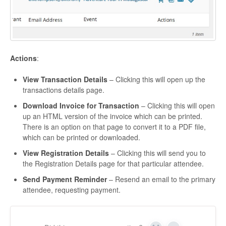
Actions
:
View Transaction Details
– Clicking this will open up the
transactions details page.
Download Invoice for Transaction
– Clicking this will open
up an HTML version of the invoice which can be printed.
There is an option on that page to convert it to a PDF file,
which can be printed or downloaded.
View Registration Details
– Clicking this will send you to
the Registration Details page for that particular attendee.
Send Payment Reminder
– Resend an email to the primary
attendee, requesting payment.