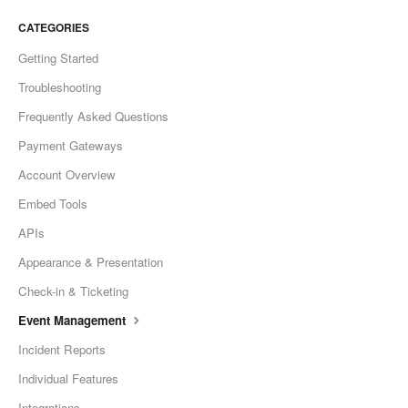
CATEGORIES
Getting Started
Troubleshooting
Frequently Asked Questions
Payment Gateways
Account Overview
Embed Tools
APIs
Appearance & Presentation
Check-in & Ticketing
Event Management
Incident Reports
Individual Features
Integrations