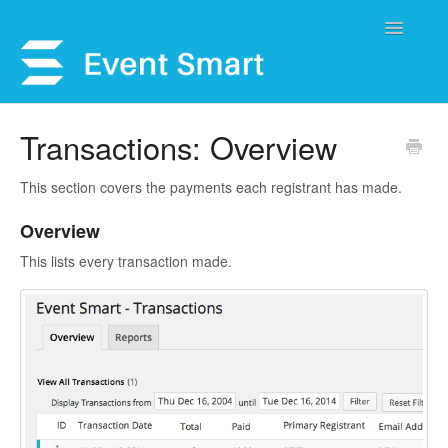
Toggle
Navigatio
Support Home
Transactions: Overview
Open a Ticket
This section covers the payments each registrant has made.
Get Help
Overview
This lists every transaction made.
My Account