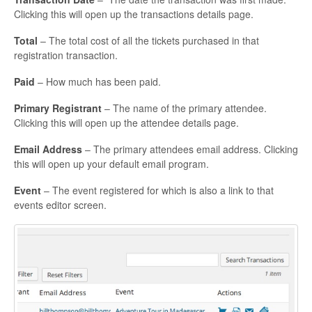
Clicking this will open up the transactions details page.
Total
– The total cost of all the tickets purchased in that
registration transaction.
Paid
– How much has been paid.
Primary Registrant
– The name of the primary attendee.
Clicking this will open up the attendee details page.
Email Address
– The primary attendees email address. Clicking
this will open up your default email program.
Event
– The event registered for which is also a link to that
events editor screen.