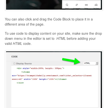
You can also click and drag the Code Block to place it in a
different area of the page.
To use code to display content on your site, make sure the drop
down menu in the editor is set to
HTML
before adding your
valid
HTML
code.