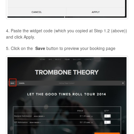
4. Paste the widget code (which you copied at Step 1.2 (above))
and click Apply.
5. Click on the
Save
button to preview your booking page