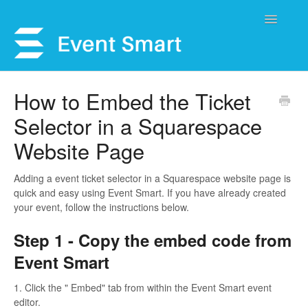
Toggle
Navigatio
Support Home
How to Embed the Ticket
Selector in a Squarespace
Open a Ticket
Website Page
Get Help
Adding a event ticket selector in a Squarespace website page is
My Account
quick and easy using Event Smart. If you have already created
your event, follow the instructions below.
Step 1 - Copy the embed code from
Event Smart
1. Click the " Embed" tab from within the Event Smart event
editor.