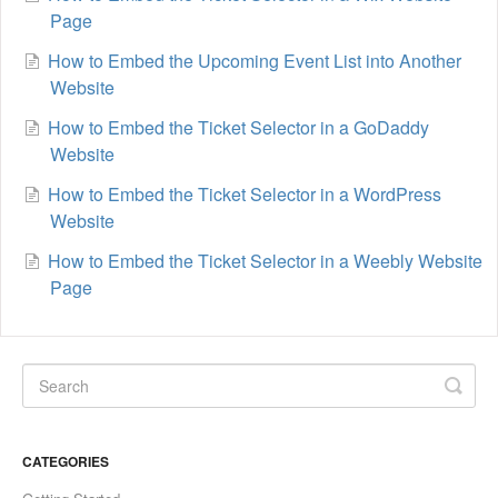
Page
How to Embed the Upcoming Event List into Another
Website
How to Embed the Ticket Selector in a GoDaddy
Website
How to Embed the Ticket Selector in a WordPress
Website
How to Embed the Ticket Selector in a Weebly Website
Page
CATEGORIES