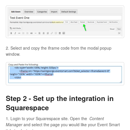
2. Select and copy the iframe code from the modal popup
window.
Step 2 - Set up the integration in
Squarespace
1. Login to your Squarespace site. Open the
Content
Manager
and select the page you would like your Event Smart