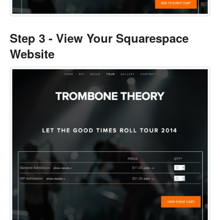
Step 3 - View Your Squarespace
Website