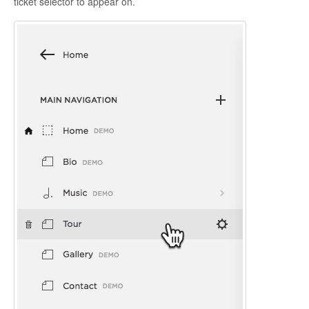
ticket selector to appear on.