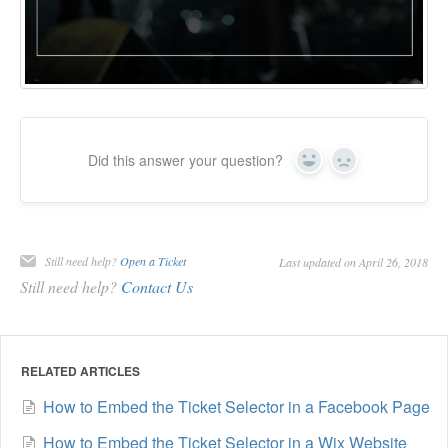
Did this answer your question?
Yes
No
Still need help?
Open a Ticket
Last updated on April 26, 2018
Still need help?
Contact Us
RELATED ARTICLES
How to Embed the Ticket Selector in a Facebook Page
How to Embed the Ticket Selector in a Wix Website