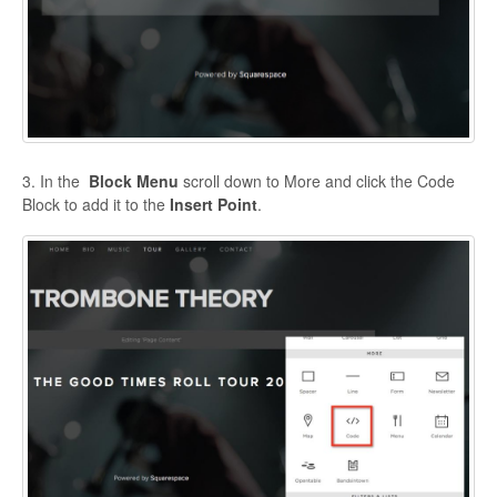
3. In the
Block Menu
scroll down to More and click the Code
Block to add it to the
Insert Point
.