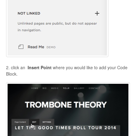
2. click an
Insert Point
where you would like to add your Code
Block.