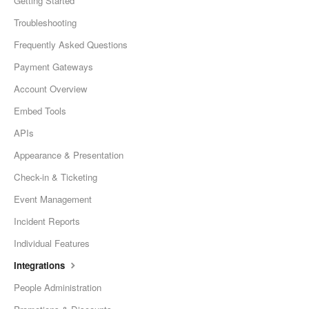
Getting Started
Troubleshooting
Frequently Asked Questions
Payment Gateways
Account Overview
Embed Tools
APIs
Appearance & Presentation
Check-in & Ticketing
Event Management
Incident Reports
Individual Features
Integrations
People Administration