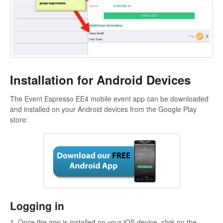
Installation for Android Devices
The Event Espresso EE4 mobile event app can be downloaded
and installed on your Android devices from the Google Play
store:
Logging in
1. Once the app is installed on your iOS device, click on the