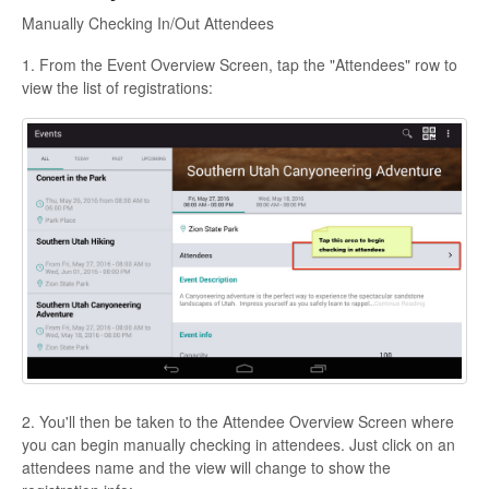
Manually Checking In/Out Attendees
1. From the Event Overview Screen, tap the "Attendees" row to
view the list of registrations:
2. You'll then be taken to the Attendee Overview Screen where
you can begin manually checking in attendees. Just click on an
attendees name and the view will change to show the