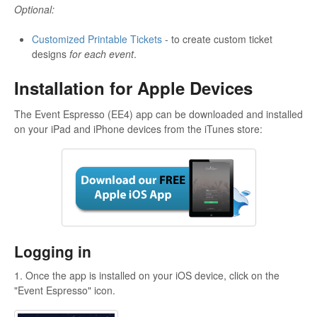
Optional:
Customized Printable Tickets
- to create custom ticket
designs
for each event
.
Installation for Apple Devices
The Event Espresso (EE4) app can be downloaded and installed
on your iPad and iPhone devices from the iTunes store:
Logging in
1. Once the app is installed on your iOS device, click on the
"Event Espresso" icon.