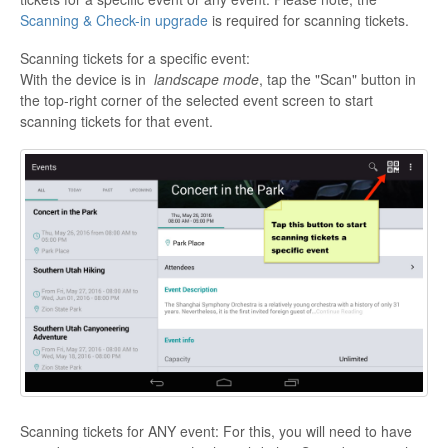
Scanning & Check-in upgrade
is required for scanning tickets.
Scanning tickets for a specific event:
With the device is in
landscape mode
, tap the "Scan" button in
the top-right corner of the selected event screen to start
scanning tickets for that event.
Scanning tickets for ANY event: For this, you will need to have