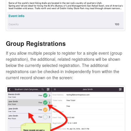
Group Registrations
If you allow multiple people to register for a single event (group
registration), the additional, related registrations will be shown
below the currently selected registration. The additional
registrations can be checked-in independently from within the
current record shown on the screen: