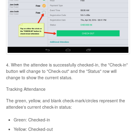
4. When the attendee is successfully checked-in, the "Check-in"
button will change to "Check-out" and the "Status" row will
change to show the current status.
Tracking Attendance
The green, yellow, and blank check-mark/circles represent the
attendee's current check-in status:
Green: Checked-in
Yellow: Checked-out