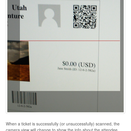
When a ticket is successfully (or unsuccessfully) scanned, the
camera view will change to show the info about the attendee