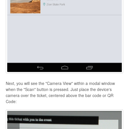
Next, you will see the "Camera View" within a modal window
when the "Scan" button is pressed. Just place the device's
camera over the ticket, centered above the bar code or QR
Code: