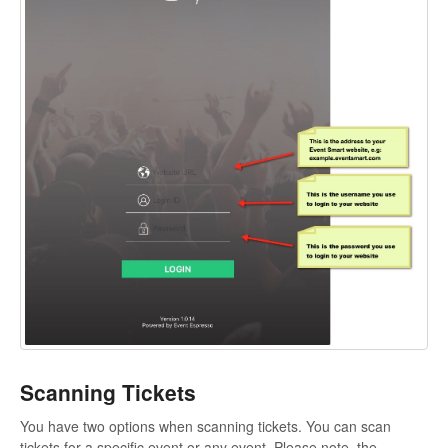
Scanning Tickets
You have two options when scanning tickets. You can scan
tickets for a specific event or any event. Please note, the