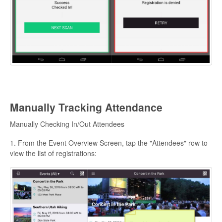
Manually Tracking Attendance
Manually Checking In/Out Attendees
1. From the Event Overview Screen, tap the "Attendees" row to
view the list of registrations: