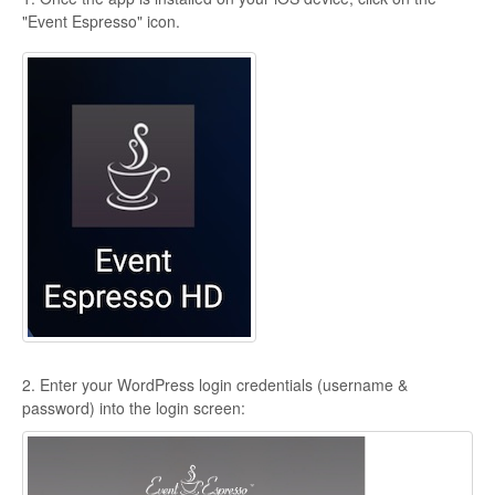
"Event Espresso" icon.
2. Enter your WordPress login credentials (username &
password) into the login screen: