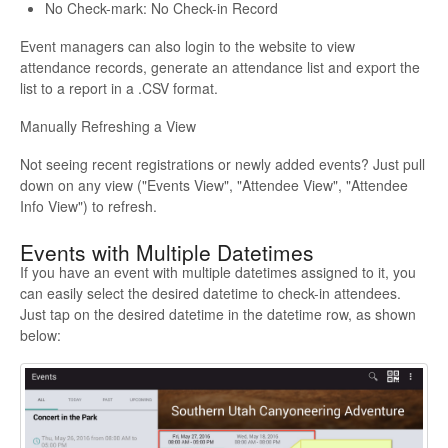
No Check-mark: No Check-in Record
Event managers can also login to the website to view
attendance records, generate an attendance list and export the
list to a report in a .CSV format.
Manually Refreshing a View
Not seeing recent registrations or newly added events? Just pull
down on any view ("Events View", "Attendee View", "Attendee
Info View") to refresh.
Events with Multiple Datetimes
If you have an event with multiple datetimes assigned to it, you
can easily select the desired datetime to check-in attendees.
Just tap on the desired datetime in the datetime row, as shown
below: