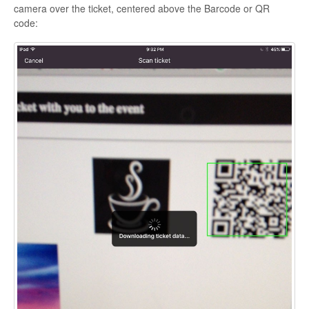
camera over the ticket, centered above the Barcode or QR
code: