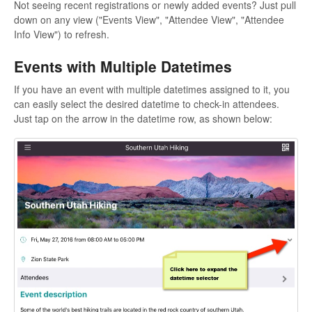
Not seeing recent registrations or newly added events? Just pull
down on any view ("Events View", "Attendee View", "Attendee
Info View") to refresh.
Events with Multiple Datetimes
If you have an event with multiple datetimes assigned to it, you
can easily select the desired datetime to check-in attendees.
Just tap on the arrow in the datetime row, as shown below: