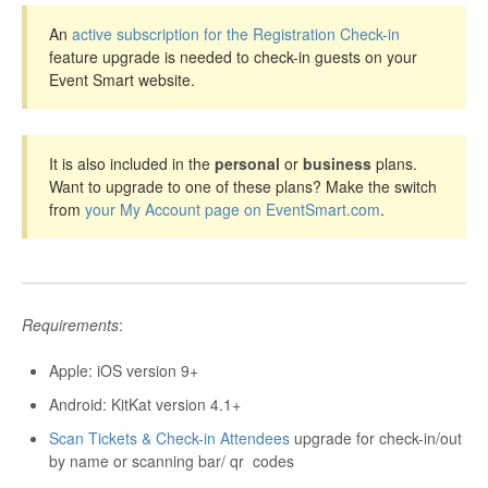
An
active subscription for the Registration Check-in
feature upgrade is needed to check-in guests on your
Event Smart website.
It is also included in the
personal
or
business
plans.
Want to upgrade to one of these plans? Make the switch
from
your My Account page on EventSmart.com
.
Requirements
:
Apple: iOS version 9+
Android: KitKat version 4.1+
Scan Tickets & Check-in Attendees
upgrade for check-in/out
by name or scanning bar/
qr
codes