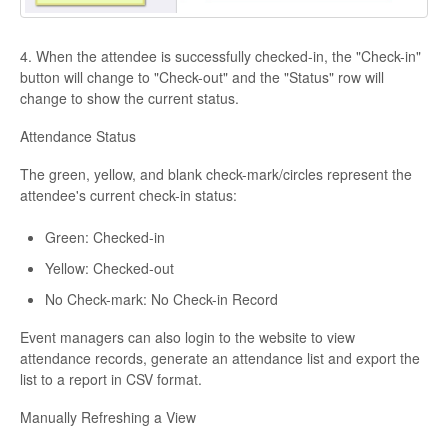
4. When the attendee is successfully checked-in, the "Check-in"
button will change to "Check-out" and the "Status" row will
change to show the current status.
Attendance Status
The green, yellow, and blank check-mark/circles represent the
attendee's current check-in status:
Green: Checked-in
Yellow: Checked-out
No Check-mark: No Check-in Record
Event managers can also login to the website to view
attendance records, generate an attendance list and export the
list to a report in CSV format.
Manually Refreshing a View