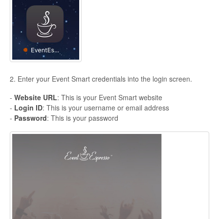
2. Enter your Event Smart credentials into the login screen.
-
Website URL
: This is your Event Smart website
-
Login ID
: This is your username or email address
-
Password
: This is your password