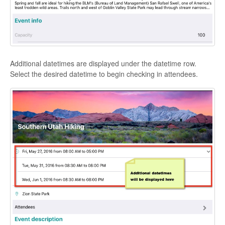
Additional datetimes are displayed under the datetime row.
Select the desired datetime to begin checking in attendees.