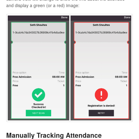
and display a green (or a red) image:
Manually Tracking Attendance