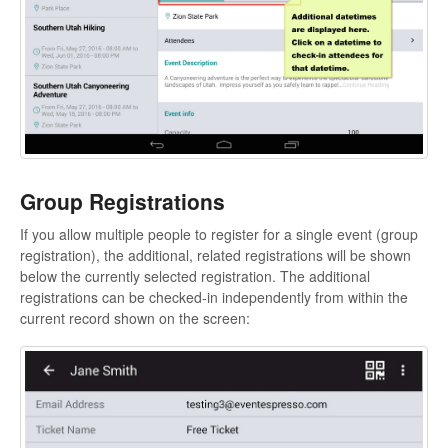
Group Registrations
If you allow multiple people to register for a single event (group
registration), the additional, related registrations will be shown
below the currently selected registration. The additional
registrations can be checked-in independently from within the
current record shown on the screen: