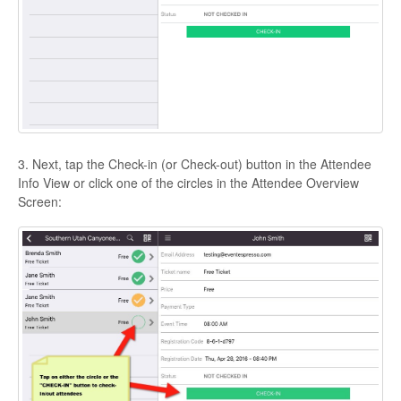
3. Next, tap the Check-in (or Check-out) button in the Attendee
Info View or click one of the circles in the Attendee Overview
Screen: