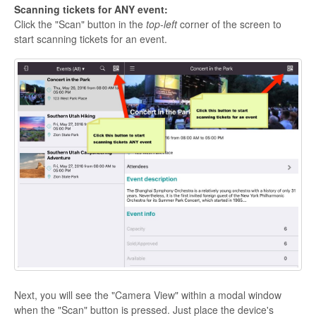
Scanning tickets for ANY event:
Click the "Scan" button in the
top-left
corner of the screen to
start scanning tickets for an event.
Next, you will see the "Camera View" within a modal window
when the "Scan" button is pressed. Just place the device's