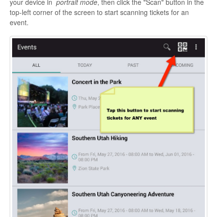
your device in
portrait mode
, then click the "Scan" button in the
top-left corner of the screen to start scanning tickets for an
event.