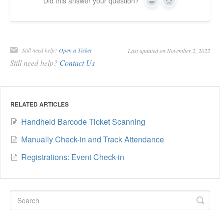
Did this answer your question?
Yes
No
Still need help?
Open a Ticket
Last updated on November 2, 2022
Still need help?
Contact Us
RELATED ARTICLES
Handheld Barcode Ticket Scanning
Manually Check-in and Track Attendance
Registrations: Event Check-in