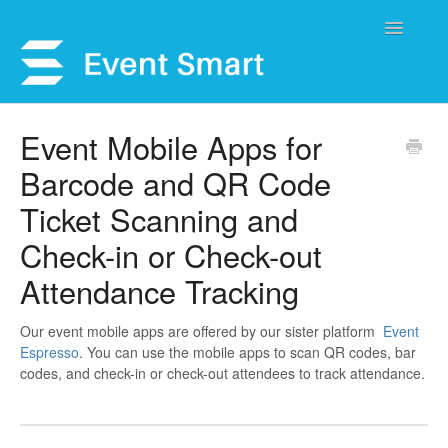
Toggle
Navigatio
Support Home
Event Mobile Apps for
Barcode and QR Code
Open a Ticket
Ticket Scanning and
Get Help
Check-in or Check-out
My Account
Attendance Tracking
Our event mobile apps are offered by our sister platform
Event
Espresso
. You can use the mobile apps to scan QR codes, bar
codes, and check-in or check-out attendees to track attendance.