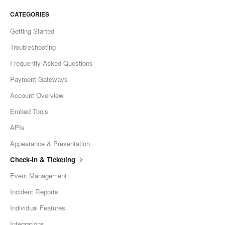
CATEGORIES
Getting Started
Troubleshooting
Frequently Asked Questions
Payment Gateways
Account Overview
Embed Tools
APIs
Appearance & Presentation
Check-in & Ticketing
Event Management
Incident Reports
Individual Features
Integrations