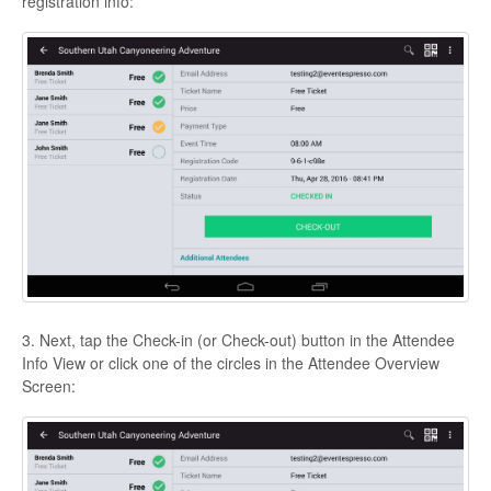
registration info:
3. Next, tap the Check-in (or Check-out) button in the Attendee
Info View or click one of the circles in the Attendee Overview
Screen: