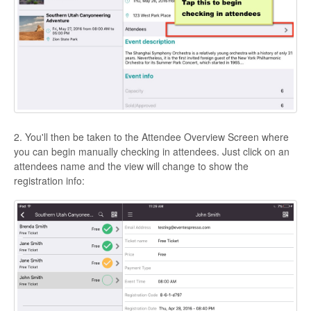
2. You'll then be taken to the Attendee Overview Screen where
you can begin manually checking in attendees. Just click on an
attendees name and the view will change to show the
registration info: