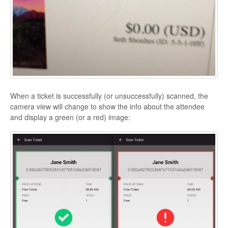
When a ticket is successfully (or unsuccessfully) scanned, the
camera view will change to show the info about the attendee
and display a green (or a red) image: