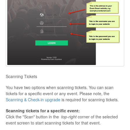
Scanning Tickets
You have two options when scanning tickets. You can scan
tickets for a specific event or any event. Please note, the
Scanning & Check-in upgrade
is required for scanning tickets.
Scanning tickets for a specific event:
Click the "Scan" button in the
top-right
corner of the selected
event screen to start scanning tickets for that event.