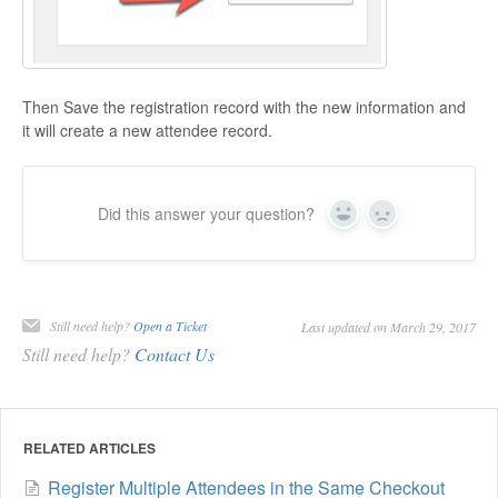
Then Save the registration record with the new information and
it will create a new attendee record.
Did this answer your question?
Yes
No
Still need help?
Open a Ticket
Last updated on March 29, 2017
Still need help?
Contact Us
RELATED ARTICLES
Register Multiple Attendees in the Same Checkout