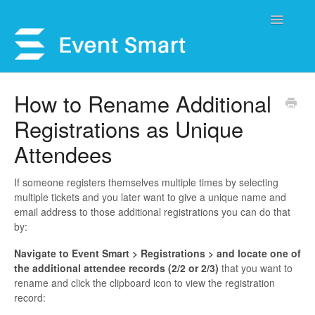
Toggle
Navigatio
Support Home
How to Rename Additional
Registrations as Unique
Open a Ticket
Attendees
Get Help
If someone registers themselves multiple times by selecting
My Account
multiple tickets and you later want to give a unique name and
email address to those additional registrations you can do that
by:
Navigate to Event Smart > Registrations > and locate one of
the additional attendee records (2/2 or 2/3)
that you want to
rename and click the clipboard icon to view the registration
record: