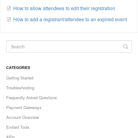
How to allow attendees to edit their registration
How to add a registrant/attendee to an expired event
CATEGORIES
Getting Started
Troubleshooting
Frequently Asked Questions
Payment Gateways
Account Overview
Embed Tools
APIs