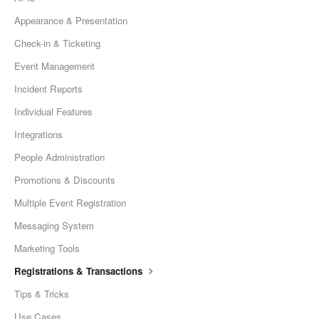
Appearance & Presentation
Check-in & Ticketing
Event Management
Incident Reports
Individual Features
Integrations
People Administration
Promotions & Discounts
Multiple Event Registration
Messaging System
Marketing Tools
Registrations & Transactions
Tips & Tricks
Use Cases