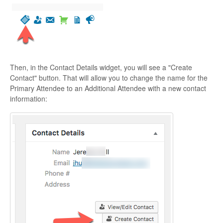
Then, in the Contact Details widget, you will see a "Create
Contact" button. That will allow you to change the name for the
Primary Attendee to an Additional Attendee with a new contact
information: