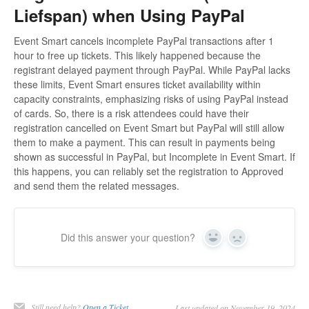
Liefspan) when Using PayPal
Event Smart cancels incomplete PayPal transactions after 1
hour to free up tickets. This likely happened because the
registrant delayed payment through PayPal. While PayPal lacks
these limits, Event Smart ensures ticket availability within
capacity constraints, emphasizing risks of using PayPal instead
of cards. So, there is a risk attendees could have their
registration cancelled on Event Smart but PayPal will still allow
them to make a payment. This can result in payments being
shown as successful in PayPal, but Incomplete in Event Smart. If
this happens, you can reliably set the registration to Approved
and send them the related messages.
Did this answer your question?
Yes
No
Still need help?
Open a Ticket
Last updated on November 19, 2024