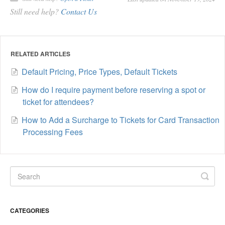
Still need help?
Contact Us
RELATED ARTICLES
Default Pricing, Price Types, Default Tickets
How do I require payment before reserving a spot or
ticket for attendees?
How to Add a Surcharge to Tickets for Card Transaction
Processing Fees
CATEGORIES