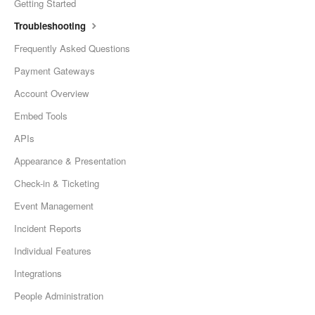
Getting Started
Troubleshooting
Frequently Asked Questions
Payment Gateways
Account Overview
Embed Tools
APIs
Appearance & Presentation
Check-in & Ticketing
Event Management
Incident Reports
Individual Features
Integrations
People Administration