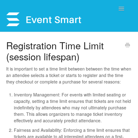
Toggle
Navigatio
Support Home
Registration Time Limit
(session lifespan)
Open a Ticket
Get Help
It is important to set a time limit between between the time when
an attendee selects a ticket or starts to register and the time
they checkout or complete a purchase for several reasons:
My Account
Inventory Management: For events with limited seating or
capacity, setting a time limit ensures that tickets are not held
indefinitely by attendees who may not ultimately purchase
them. This allows organizers to manage ticket inventory
effectively and accurately predict attendance.
Fairness and Availability: Enforcing a time limit ensures that
tickets are available to all interested attendees on a first-