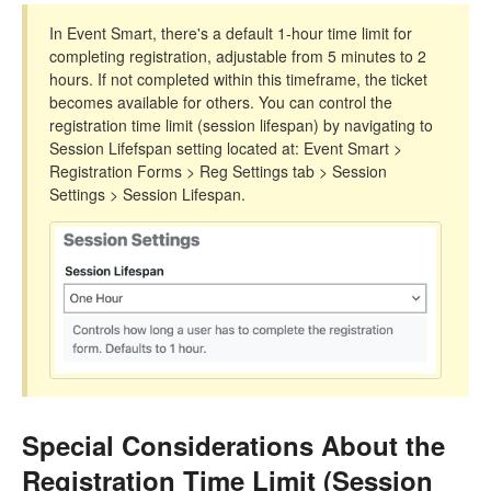
In Event Smart, there's a default 1-hour time limit for
completing registration, adjustable from 5 minutes to 2
hours. If not completed within this timeframe, the ticket
becomes available for others. You can control the
registration time limit (session lifespan) by navigating to
Session Lifefspan setting located at: Event Smart >
Registration Forms > Reg Settings tab > Session
Settings > Session Lifespan.
Special Considerations About the
Registration Time Limit (Session