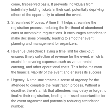
come, first-served basis. It prevents individuals from
indefinitely holding tickets in their cart, potentially depriving
others of the opportunity to attend the event.
Streamlined Process: A time limit helps streamline the
registration process, reducing the likelihood of abandoned
carts or incomplete registrations. It encourages attendees to
make decisions promptly, leading to smoother event
planning and management for organizers.
Revenue Collection: Having a time limit for checkout
ensures timely collection of revenue for the event, which is
crucial for covering expenses such as venue rental,
catering, and other operational costs. This helps maintain
the financial viability of the event and ensures its success.
Urgency: A time limit creates a sense of urgency for the
attendee to complete the registration process. Without a
deadline, there's a risk that attendees may delay or forget to
finalize their registration, leading to missed opportunities for
the event organizer and potentially reducing attendance
number.