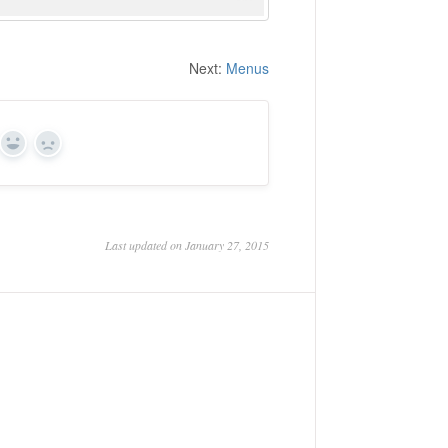
Next:
Menus
Yes
No
Last updated on January 27, 2015