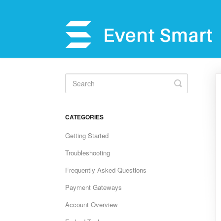
Toggle
Search
CATEGORIES
Getting Started
Troubleshooting
Frequently Asked Questions
Payment Gateways
Account Overview