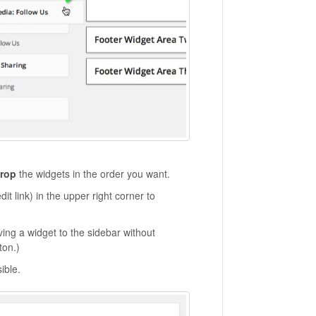
drop
the widgets in the order you want.
dit link) in the upper right corner to
ving a widget to the sidebar without
ton.)
sible.