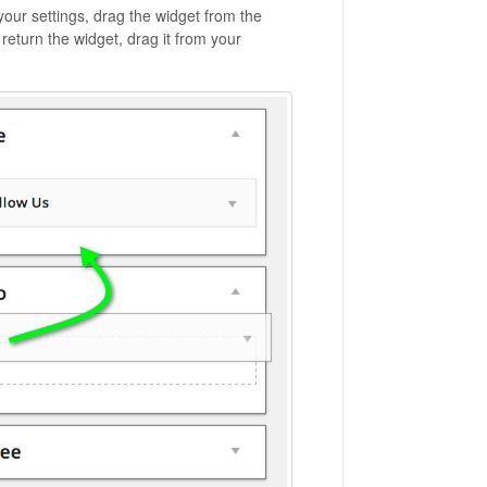
our settings, drag the widget from the
return the widget, drag it from your