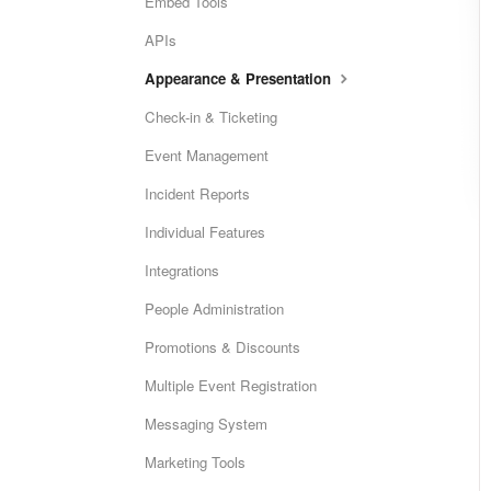
Embed Tools
APIs
Appearance & Presentation
Check-in & Ticketing
Event Management
Incident Reports
Individual Features
Integrations
People Administration
Promotions & Discounts
Multiple Event Registration
Messaging System
Marketing Tools