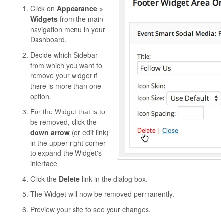
Click on
Appearance >
Widgets
from the main
navigation menu in your
Dashboard.
Decide which Sidebar
from which you want to
remove your widget if
there is more than one
option.
For the Widget that is to
be removed, click the
down arrow
(or edit link)
in the upper right corner
to expand the Widget's
interface
Click the
Delete
link in the dialog box.
The Widget will now be removed permanently.
Preview your site to see your changes.