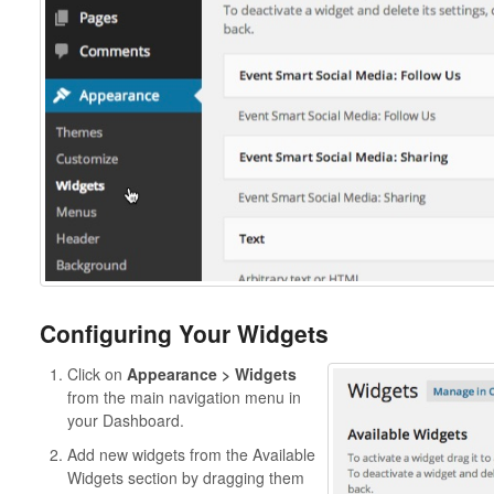
Configuring Your Widgets
Click on
Appearance > Widgets
from the main navigation menu in
your Dashboard.
Add new widgets from the Available
Widgets section by dragging them