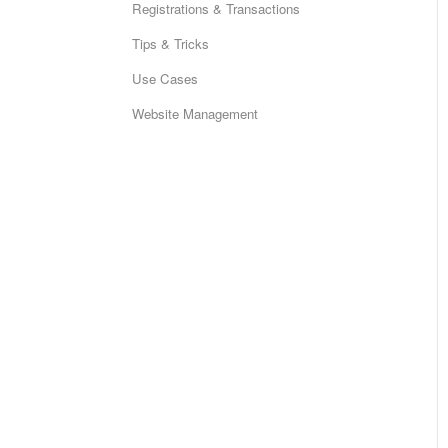
Registrations & Transactions
Tips & Tricks
Use Cases
Website Management