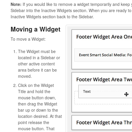
Note:
If you would like to remove a widget temporarily and keep y
Sidebar into the Inactive Widgets section. When you are ready to 
Inactive Widgets section back to the Sidebar.
Moving a Widget
To move a Widget:
The Widget must be
located in a Sidebar or
other active content
area before it can be
moved.
Click on the Widget
Title and hold the
mouse button down,
then drag the Widget
bar up or down to the
location desired. At that
point release the
mouse button. That