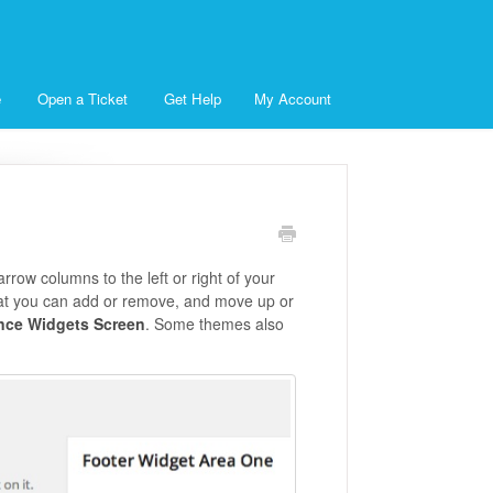
e
Open a Ticket
Get Help
My Account
rrow columns to the left or right of your
that you can add or remove, and move up or
nce Widgets Screen
. Some themes also