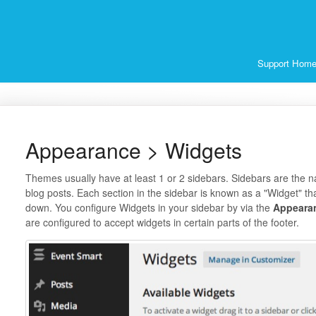
Support Hom
Appearance > Widgets
Themes usually have at least 1 or 2 sidebars. Sidebars are the na
blog posts. Each section in the sidebar is known as a "Widget" 
down. You configure Widgets in your sidebar by via the
Appeara
are configured to accept widgets in certain parts of the footer.