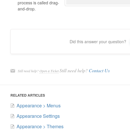
process is called drag-
and-drop.
Did this answer your question?
Still need help?
Contact Us
Still need help?
Open a Ticket
RELATED ARTICLES
Appearance > Menus
Appearance Settings
Appearance > Themes