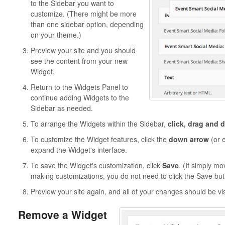
to the Sidebar you want to
customize. (There might be more
than one sidebar option, depending
on your theme.)
Preview your site and you should
see the content from your new
Widget.
Return to the Widgets Panel to
continue adding Widgets to the
Sidebar as needed.
To arrange the Widgets within the Sidebar,
click, drag and 
To customize the Widget features, click the
down arrow
(or e
expand the Widget's interface.
To save the Widget's customization, click
Save
. (If simply mo
making customizations, you do not need to click the Save but
Preview your site again, and all of your changes should be vi
Remove a Widget