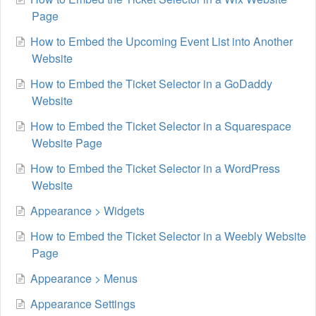
Page
How to Embed the Upcoming Event List into Another
Website
How to Embed the Ticket Selector in a GoDaddy
Website
How to Embed the Ticket Selector in a Squarespace
Website Page
How to Embed the Ticket Selector in a WordPress
Website
Appearance > Widgets
How to Embed the Ticket Selector in a Weebly Website
Page
Appearance > Menus
Appearance Settings