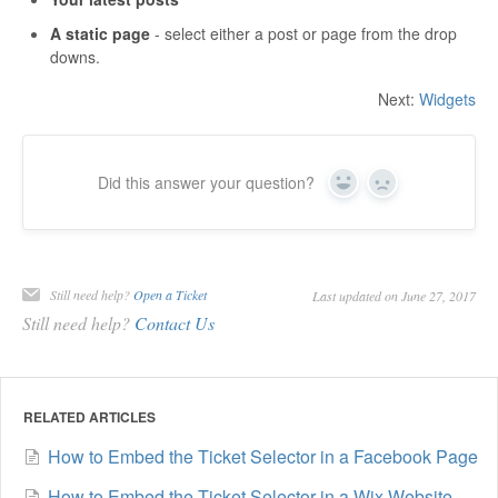
A static page
- select either a post or page from the drop
downs.
Next:
Widgets
Did this answer your question?
Yes
No
Still need help?
Open a Ticket
Last updated on June 27, 2017
Still need help?
Contact Us
RELATED ARTICLES
How to Embed the Ticket Selector in a Facebook Page
How to Embed the Ticket Selector in a Wix Website