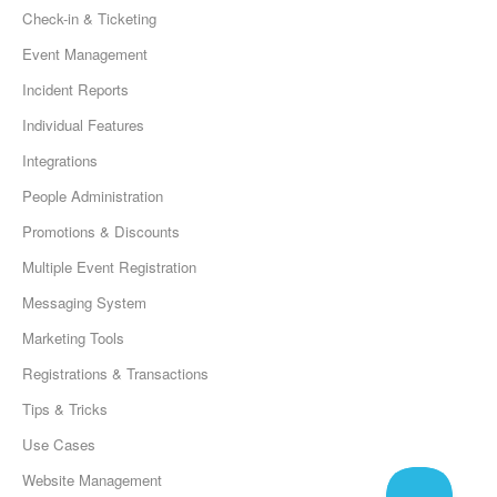
Check-in & Ticketing
Event Management
Incident Reports
Individual Features
Integrations
People Administration
Promotions & Discounts
Multiple Event Registration
Messaging System
Marketing Tools
Registrations & Transactions
Tips & Tricks
Use Cases
Website Management