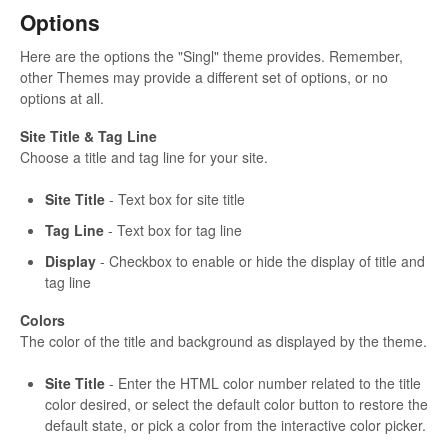
Options
Here are the options the "Singl" theme provides. Remember,
other Themes may provide a different set of options, or no
options at all.
Site Title & Tag Line
Choose a title and tag line for your site.
Site Title
- Text box for site title
Tag Line
- Text box for tag line
Display
- Checkbox to enable or hide the display of title and
tag line
Colors
The color of the title and background as displayed by the theme.
Site Title
- Enter the HTML color number related to the title
color desired, or select the default color button to restore the
default state, or pick a color from the interactive color picker.