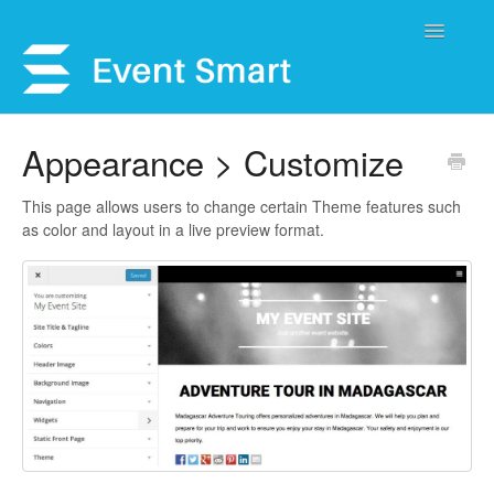
Toggle
Navigatio
Support Home
Appearance > Customize
Open a Ticket
This page allows users to change certain Theme features such
as color and layout in a live preview format.
Get Help
My Account