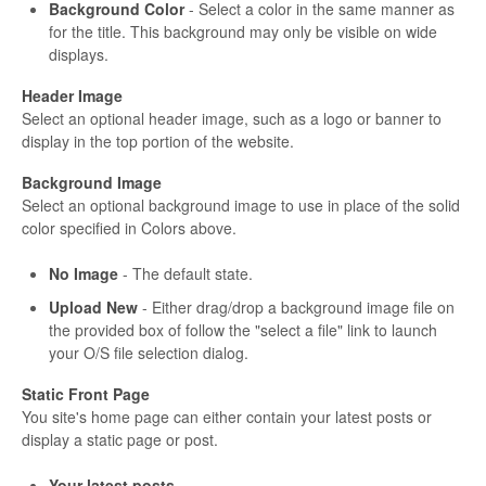
Background Color
- Select a color in the same manner as
for the title. This background may only be visible on wide
displays.
Header Image
Select an optional header image, such as a logo or banner to
display in the top portion of the website.
Background Image
Select an optional background image to use in place of the solid
color specified in Colors above.
No Image
- The default state.
Upload New
- Either drag/drop a background image file on
the provided box of follow the "select a file" link to launch
your O/S file selection dialog.
Static Front Page
You site's home page can either contain your latest posts or
display a static page or post.
Your latest posts