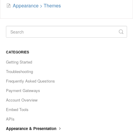
Appearance > Themes
CATEGORIES
Getting Started
Troubleshooting
Frequently Asked Questions
Payment Gateways
Account Overview
Embed Tools
APIs
Appearance & Presentation