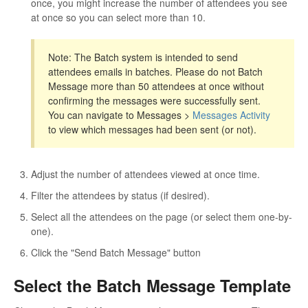
once, you might increase the number of attendees you see
at once so you can select more than 10.
Note: The Batch system is intended to send
attendees emails in batches. Please do not Batch
Message more than 50 attendees at once without
confirming the messages were successfully sent.
You can navigate to Messages >
Messages Activity
to view which messages had been sent (or not).
Adjust the number of attendees viewed at once time.
Filter the attendees by status (if desired).
Select all the attendees on the page (or select them one-by-
one).
Click the "Send Batch Message" button
Select the Batch Message Template