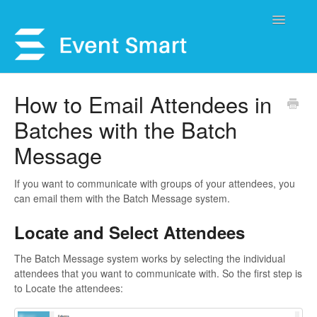
Toggle
Navigatio
Support Home
How to Email Attendees in
Batches with the Batch
Open a Ticket
Message
Get Help
If you want to communicate with groups of your attendees, you
My Account
can email them with the Batch Message system.
Locate and Select Attendees
The Batch Message system works by selecting the individual
attendees that you want to communicate with. So the first step is
to Locate the attendees: