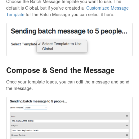
Choose the Batch Message template you want to use. The
default is Global, but if you've created a
Customized Message
Template
for the Batch Message you can select it here:
Compose & Send the Message
Once your template loads, you can edit the message and send
the message.