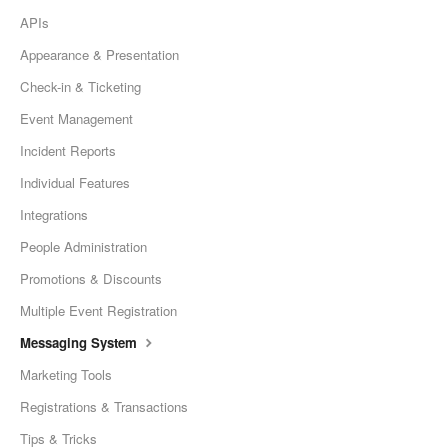
APIs
Appearance & Presentation
Check-in & Ticketing
Event Management
Incident Reports
Individual Features
Integrations
People Administration
Promotions & Discounts
Multiple Event Registration
Messaging System
Marketing Tools
Registrations & Transactions
Tips & Tricks