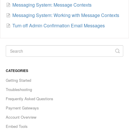
Messaging System: Message Contexts
Messaging System: Working with Message Contexts
Turn off Admin Confirmation Email Messages
CATEGORIES
Getting Started
Troubleshooting
Frequently Asked Questions
Payment Gateways
Account Overview
Embed Tools