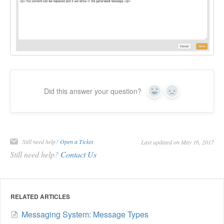
Did this answer your question?
Yes
No
Still need help?
Open a Ticket
Last updated on May 16, 2017
Still need help?
Contact Us
RELATED ARTICLES
Messaging System: Message Types