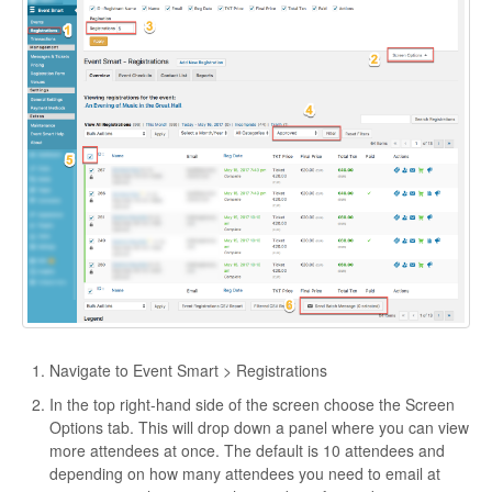
Navigate to Event Smart > Registrations
In the top right-hand side of the screen choose the Screen
Options tab. This will drop down a panel where you can view
more attendees at once. The default is 10 attendees and
depending on how many attendees you need to email at