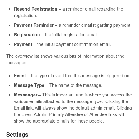
Resend Registration
– a reminder email regarding the
registration.
Payment Reminder
– a reminder email regarding payment.
Registration
– the initial registration email.
Payment
– the initial payment confirmation email.
The overview list shows various bits of information about the
messages:
Event
– the type of event that this message is triggered on.
Message Type
– The name of the message.
Messenger
– This is important and is where you access the
various emails attached to the message type. Clicking the
Email link, will always show the default admin email. Clicking
the Event Admin, Primary Attendee or Attendee links will
show the appropriate emails for those people.
Settings