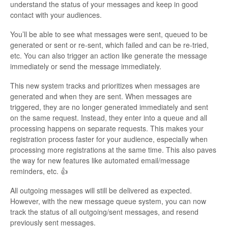
understand the status of your messages and keep in good
contact with your audiences.
You’ll be able to see what messages were sent, queued to be
generated or sent or re-sent, which failed and can be re-tried,
etc. You can also trigger an action like generate the message
immediately or send the message immediately.
This new system tracks and prioritizes when messages are
generated and when they are sent. When messages are
triggered, they are no longer generated immediately and sent
on the same request. Instead, they enter into a queue and all
processing happens on separate requests. This makes your
registration process faster for your audience, especially when
processing more registrations at the same time. This also paves
the way for new features like automated email/message
reminders, etc. 👍
All outgoing messages will still be delivered as expected.
However, with the new message queue system, you can now
track the status of all outgoing/sent messages, and resend
previously sent messages.