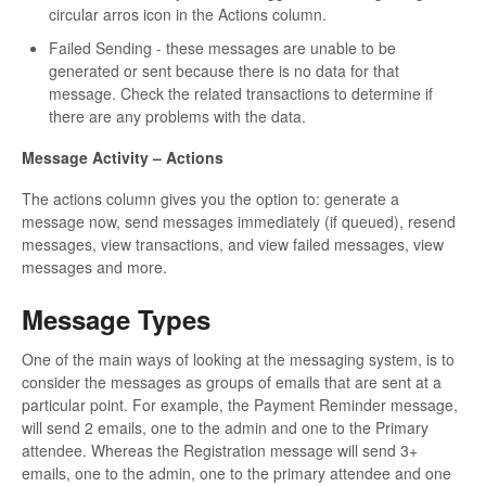
circular arros icon in the Actions column.
Failed Sending - these messages are unable to be
generated or sent because there is no data for that
message. Check the related transactions to determine if
there are any problems with the data.
Message Activity – Actions
The actions column gives you the option to: generate a
message now, send messages immediately (if queued), resend
messages, view transactions, and view failed messages, view
messages and more.
Message Types
One of the main ways of looking at the messaging system, is to
consider the messages as groups of emails that are sent at a
particular point. For example, the Payment Reminder message,
will send 2 emails, one to the admin and one to the Primary
attendee. Whereas the Registration message will send 3+
emails, one to the admin, one to the primary attendee and one