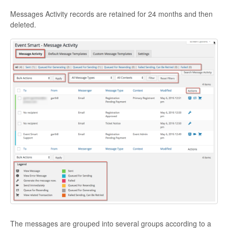
Messages Activity records are retained for 24 months and then
deleted.
The messages are grouped into several groups according to a