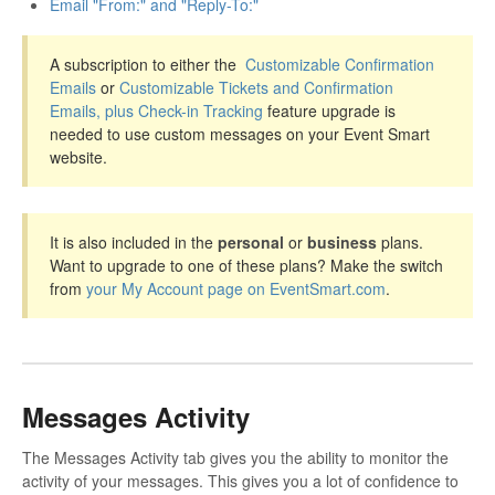
Email "From:" and "Reply-To:"
A subscription to either the
Customizable Confirmation
Emails
or
Customizable Tickets and Confirmation
Emails, plus Check-in Tracking
feature upgrade is
needed to use custom messages on your Event Smart
website.
It is also included in the
personal
or
business
plans.
Want to upgrade to one of these plans? Make the switch
from
your My Account page on EventSmart.com
.
Messages Activity
The Messages Activity tab gives you the ability to monitor the
activity of your messages. This gives you a lot of confidence to