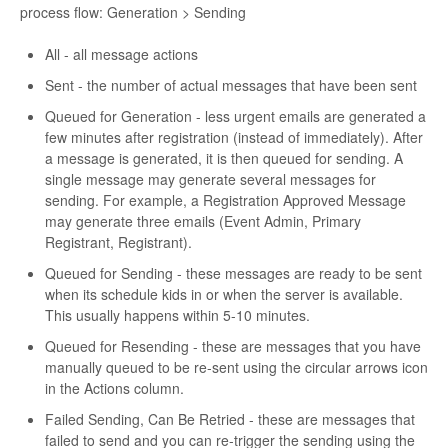
process flow: Generation > Sending
All - all message actions
Sent - the number of actual messages that have been sent
Queued for Generation - less urgent emails are generated a
few minutes after registration (instead of immediately). After
a message is generated, it is then queued for sending. A
single message may generate several messages for
sending. For example, a Registration Approved Message
may generate three emails (Event Admin, Primary
Registrant, Registrant).
Queued for Sending - these messages are ready to be sent
when its schedule kids in or when the server is available.
This usually happens within 5-10 minutes.
Queued for Resending - these are messages that you have
manually queued to be re-sent using the circular arrows icon
in the Actions column.
Failed Sending, Can Be Retried - these are messages that
failed to send and you can re-trigger the sending using the