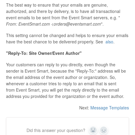
The best way to ensure that your emails are genuine,
authorized, and there by delivery, is to have all transactional
event emails to be sent from the Event Smart servers, e.g. "
From: EventSmart.com <orders@eventsmart.com
".
This setting cannot be changed and helps to ensure your emails
have the best chance to be delivered properly. See
also
.
"Reply-To: Site Owner/Event Author"
Your customers can reply to you directly, even though the
sender is Event Smart, because the "Reply-To:" address will be
the email address of the event author or organization. So,
whenever a customer tries to reply to an email that is sent
from Event Smart, you will get the reply directly to the email
address you provided for the organization or the event author.
Next:
Message Templates
Did this answer your question?
Yes
No