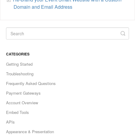
Domain and Email Address
CATEGORIES
Getting Started
Troubleshooting
Frequently Asked Questions
Payment Gateways
Account Overview
Embed Tools
APIs
Appearance & Presentation