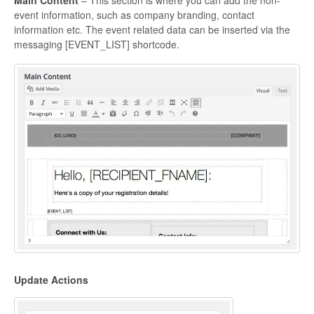
Main Content
– This section is where you can add the non-
event information, such as company branding, contact
information etc. The event related data can be inserted via the
messaging [EVENT_LIST] shortcode.
Update Actions