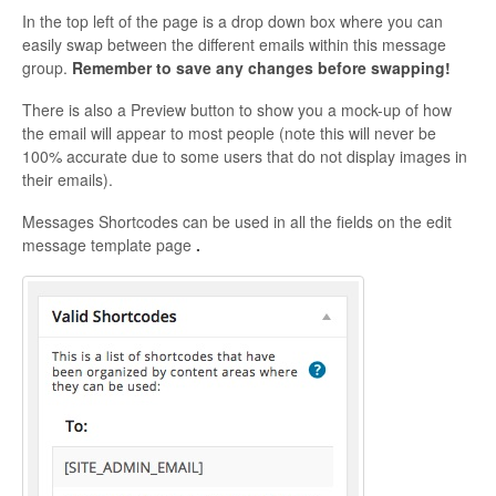
In the top left of the page is a drop down box where you can
easily swap between the different emails within this message
group.
Remember to save any changes before swapping!
There is also a Preview button to show you a mock-up of how
the email will appear to most people (note this will never be
100% accurate due to some users that do not display images in
their emails).
Messages Shortcodes can be used in all the fields on the edit
message template page
.