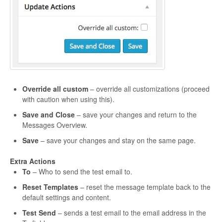
Override all custom
– override all customizations (proceed
with caution when using this).
Save and Close
– save your changes and return to the
Messages Overview.
Save
– save your changes and stay on the same page.
Extra Actions
To
– Who to send the test email to.
Reset Templates
– reset the message template back to the
default settings and content.
Test Send
– sends a test email to the email address in the