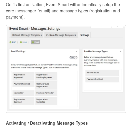
On its first activation, Event Smart will automatically setup the
core messenger (email) and message types (registration and
payment).
Activating / Deactivating Message Types