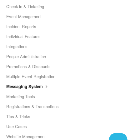
Check-in & Ticketing
Event Management
Incident Reports
Individual Features
Integrations
People Administration
Promotions & Discounts
Multiple Event Registration
Messaging System
Marketing Tools
Registrations & Transactions
Tips & Tricks
Use Cases
Website Management