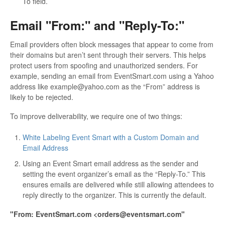
To field.
Email "From:" and "Reply-To:"
Email providers often block messages that appear to come from
their domains but aren’t sent through their servers. This helps
protect users from spoofing and unauthorized senders. For
example, sending an email from EventSmart.com using a Yahoo
address like example@yahoo.com as the “From” address is
likely to be rejected.
To improve deliverability, we require one of two things:
White Labeling Event Smart with a Custom Domain and
Email Address
Using an Event Smart email address as the sender and
setting the event organizer’s email as the “Reply-To.” This
ensures emails are delivered while still allowing attendees to
reply directly to the organizer. This is currently the default.
"From: EventSmart.com <orders@eventsmart.com"