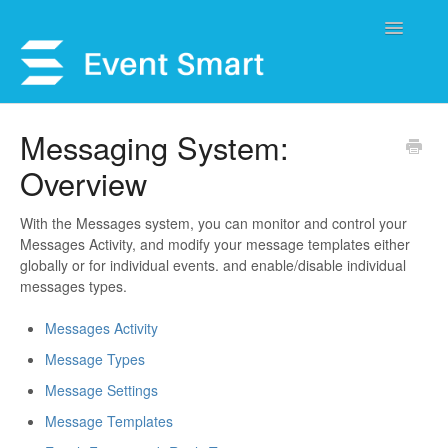
Toggle
Navigatio
Support Home
Messaging System:
Overview
Open a Ticket
Get Help
With the Messages system, you can monitor and control your
Messages Activity, and modify your message templates either
globally or for individual events. and enable/disable individual
My Account
messages types.
Messages Activity
Message Types
Message Settings
Message Templates