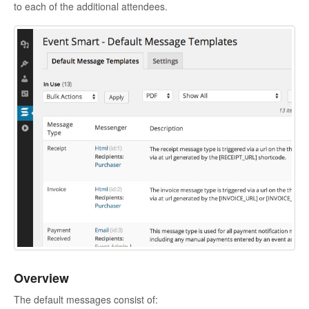
to each of the additional attendees.
Overview
The default messages consist of: