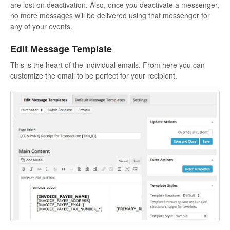
are lost on deactivation. Also, once you deactivate a messenger,
no more messages will be delivered using that messenger for
any of your events.
Edit Message Template
This is the heart of the individual emails. From here you can
customize the email to be perfect for your recipient.