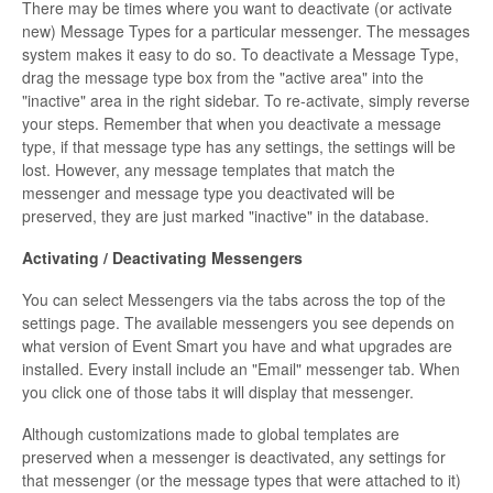
There may be times where you want to deactivate (or activate
new) Message Types for a particular messenger. The messages
system makes it easy to do so. To deactivate a Message Type,
drag the message type box from the "active area" into the
"inactive" area in the right sidebar. To re-activate, simply reverse
your steps. Remember that when you deactivate a message
type, if that message type has any settings, the settings will be
lost. However, any message templates that match the
messenger and message type you deactivated will be
preserved, they are just marked "inactive" in the database.
Activating / Deactivating Messengers
You can select Messengers via the tabs across the top of the
settings page. The available messengers you see depends on
what version of Event Smart you have and what upgrades are
installed. Every install include an "Email" messenger tab. When
you click one of those tabs it will display that messenger.
Although customizations made to global templates are
preserved when a messenger is deactivated, any settings for
that messenger (or the message types that were attached to it)