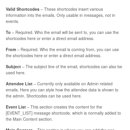
Valid Shortcodes
– These shortcodes insert various
information into the emails. Only usable in messages, not in
events.
To
– Required. Who the email will be sent to, you can use the
shortcodes here or enter a direct email address.
From
– Required. Who the email is coming from, you can use
the shortcodes here or enter a direct email address.
Subject
– The subject line of the email, shortcodes can also be
used here.
Attendee List
– Currently only available on Admin related
emails. Here you can style how the attendee data is shown to
the admin. Shortcodes can be used here.
Event List
– This section creates the content for the
[EVENT_LIST] message shortcode, which is normally added to
the Main Content section.