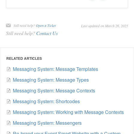
Still need help?
Open a Ticket
Last updated on March 26, 2025
Still need help?
Contact Us
RELATED ARTICLES
Messaging System: Message Templates
Messaging System: Message Types
Messaging System: Message Contexts
Messaging System: Shortcodes
Messaging System: Working with Message Contexts
Messaging System: Messengers
Re-brand your Event Smart Website with a Custom