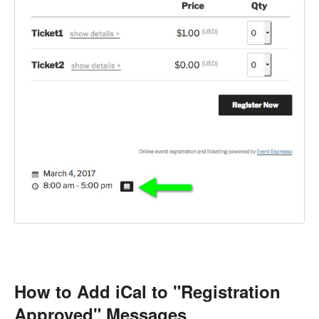
How to Add iCal to "Registration
Approved" Messages