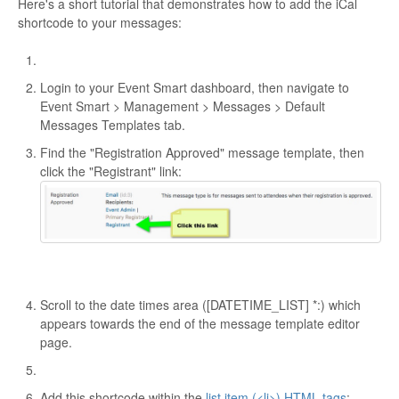
Here's a short tutorial that demonstrates how to add the iCal
shortcode to your messages:
Login to your Event Smart dashboard, then navigate to
Event Smart > Management > Messages > Default
Messages Templates tab.
Find the "Registration Approved" message template, then
click the "Registrant" link:
Scroll to the date times area ([DATETIME_LIST] *:) which
appears towards the end of the message template editor
page.
Add this shortcode within the
list item (<li>) HTML tags
: