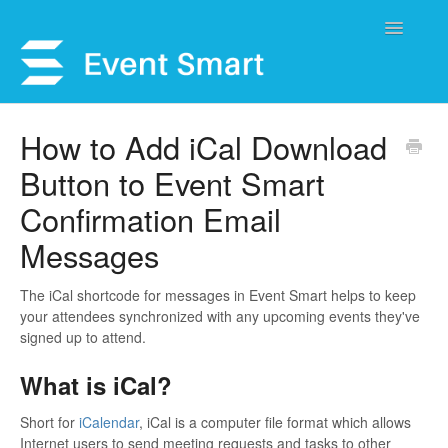
Toggle
Navigatio
Support Home
How to Add iCal Download
Button to Event Smart
Open a Ticket
Confirmation Email
Get Help
Messages
My Account
The iCal shortcode for messages in Event Smart helps to keep
your attendees synchronized with any upcoming events they've
signed up to attend.
What is iCal?
Short for
iCalendar
, iCal is a computer file format which allows
Internet users to send meeting requests and tasks to other