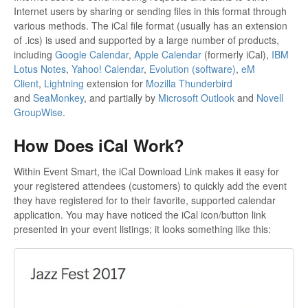
Internet users by sharing or sending files in this format through
various methods. The iCal file format (usually has an extension
of .ics) is used and supported by a large number of products,
including
Google Calendar
,
Apple Calendar
(formerly iCal),
IBM
Lotus Notes
,
Yahoo! Calendar
,
Evolution (software)
,
eM
Client
,
Lightning
extension for
Mozilla Thunderbird
and
SeaMonkey
, and partially by
Microsoft Outlook
and
Novell
GroupWise
.
How Does iCal Work?
Within Event Smart, the iCal Download Link makes it easy for
your registered attendees (customers) to quickly add the event
they have registered for to their favorite, supported calendar
application. You may have noticed the iCal icon/button link
presented in your event listings; it looks something like this: