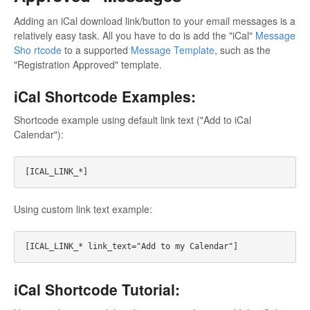
Adding an iCal download link/button to your email messages is a
relatively easy task. All you have to do is add the "iCal"
Message
Sho rtcode
to a supported
Message Template
, such as the
"Registration Approved" template.
iCal Shortcode Examples:
Shortcode example using default link text ("Add to iCal
Calendar"):
Using custom link text example:
iCal Shortcode Tutorial: