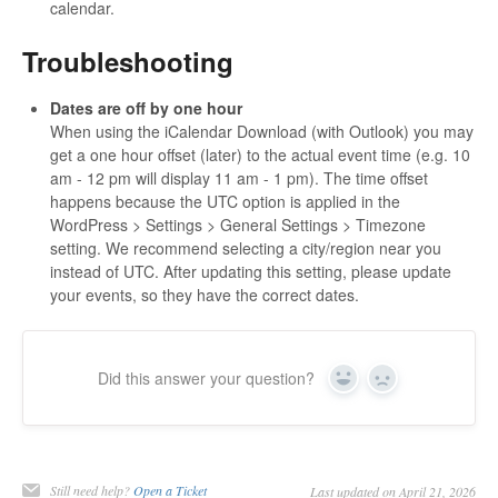
calendar.
Troubleshooting
Dates are off by one hour
When using the iCalendar Download (with Outlook) you may
get a one hour offset (later) to the actual event time (e.g. 10
am - 12 pm will display 11 am - 1 pm). The time offset
happens because the UTC option is applied in the
WordPress > Settings > General Settings > Timezone
setting. We recommend selecting a city/region near you
instead of UTC. After updating this setting, please update
your events, so they have the correct dates.
Did this answer your question?
Yes
No
Still need help?
Open a Ticket
Last updated on April 21, 2026