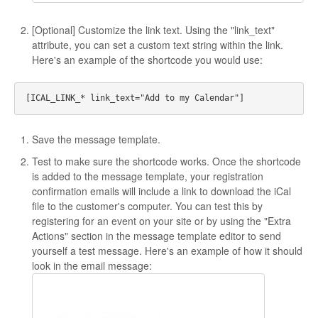
[Optional] Customize the link text. Using the "link_text"
attribute, you can set a custom text string within the link.
Here's an example of the shortcode you would use:
Save the message template.
Test to make sure the shortcode works. Once the shortcode
is added to the message template, your registration
confirmation emails will include a link to download the iCal
file to the customer's computer. You can test this by
registering for an event on your site or by using the "Extra
Actions" section in the message template editor to send
yourself a test message. Here's an example of how it should
look in the email message: