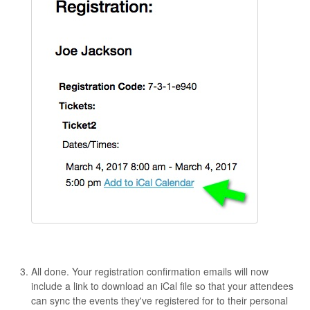
All done. Your registration confirmation emails will now
include a link to download an iCal file so that your attendees
can sync the events they've registered for to their personal