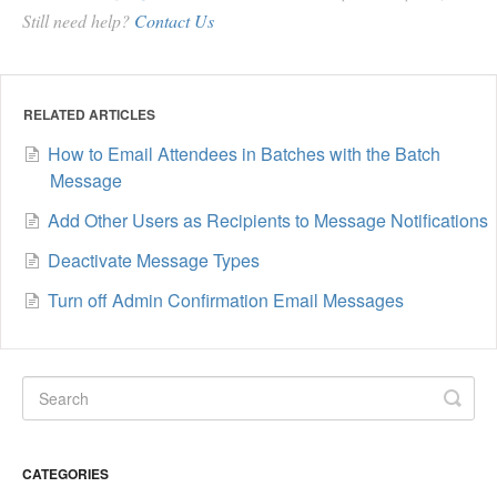
Still need help?
Contact Us
RELATED ARTICLES
How to Email Attendees in Batches with the Batch
Message
Add Other Users as Recipients to Message Notifications
Deactivate Message Types
Turn off Admin Confirmation Email Messages
CATEGORIES