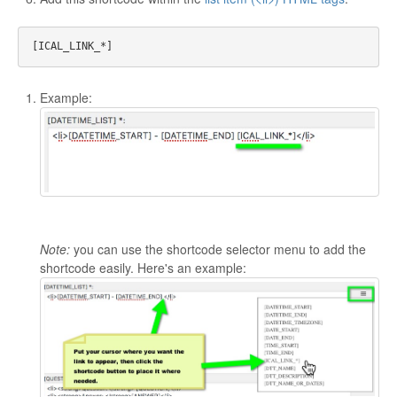
Example:
Note:
you can use the shortcode selector menu to add the
shortcode easily. Here's an example: