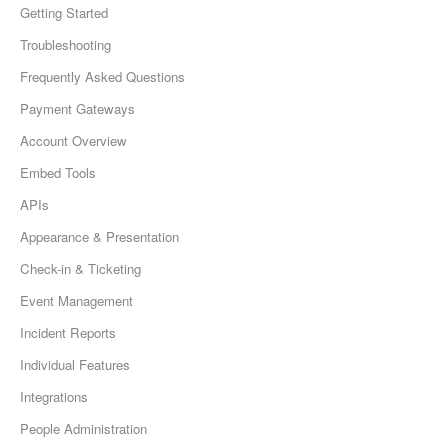
Getting Started
Troubleshooting
Frequently Asked Questions
Payment Gateways
Account Overview
Embed Tools
APIs
Appearance & Presentation
Check-in & Ticketing
Event Management
Incident Reports
Individual Features
Integrations
People Administration