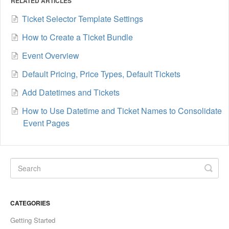
RELATED ARTICLES
Ticket Selector Template Settings
How to Create a Ticket Bundle
Event Overview
Default Pricing, Price Types, Default Tickets
Add Datetimes and Tickets
How to Use Datetime and Ticket Names to Consolidate
Event Pages
CATEGORIES
Getting Started