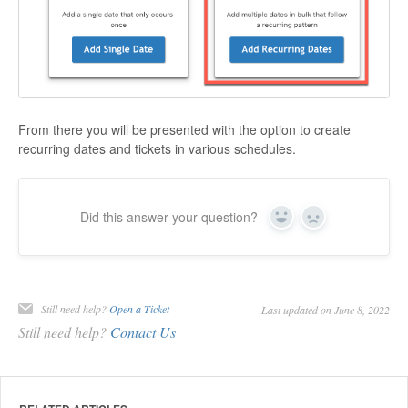
From there you will be presented with the option to create
recurring dates and tickets in various schedules.
Did this answer your question?
Yes
No
Still need help?
Open a Ticket
Last updated on June 8, 2022
Still need help?
Contact Us