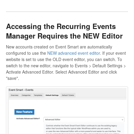
Accessing the Recurring Events
Manager Requires the NEW Editor
New accounts created on Event Smart are automatically
configured to use the
NEW advanced event editor
. If your event
website is set to use the OLD event editor, you can switch. To
switch to the new editor, navigate to Events > Default Settings >
Activate Advanced Editor. Select Advanced Editor and click
"save".