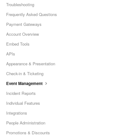
Troubleshooting
Frequently Asked Questions
Payment Gateways
Account Overview
Embed Tools
APIs
Appearance & Presentation
Check-in & Ticketing
Event Management
Incident Reports
Individual Features
Integrations
People Administration
Promotions & Discounts