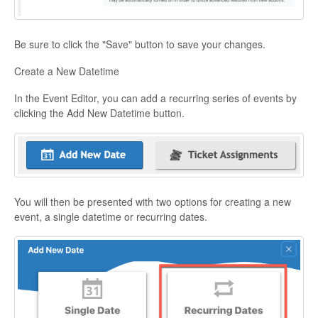
Be sure to click the "Save" button to save your changes.
Create a New Datetime
In the Event Editor, you can add a recurring series of events by
clicking the Add New Datetime button.
You will then be presented with two options for creating a new
event, a single datetime or recurring dates.