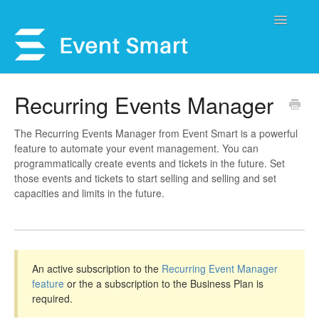
Toggle
Navigatio
Support Home
Recurring Events Manager
Open a Ticket
The Recurring Events Manager from Event Smart is a powerful
feature to automate your event management. You can
Get Help
programmatically create events and tickets in the future. Set
those events and tickets to start selling and selling and set
My Account
capacities and limits in the future.
An active subscription to the
Recurring Event Manager
feature
or the a subscription to the Business Plan is
required.