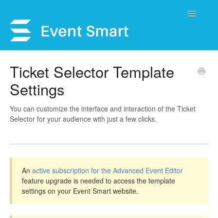
Toggle
Navigatio
Support Home
Ticket Selector Template
Settings
Open a Ticket
Get Help
You can customize the interface and interaction of the Ticket
Selector for your audience with just a few clicks.
My Account
An
active subscription for the Advanced Event Editor
feature upgrade is needed to access the template
settings on your Event Smart website.