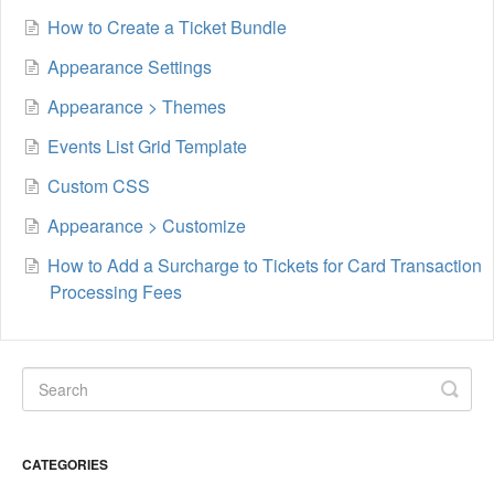
How to Create a Ticket Bundle
Appearance Settings
Appearance > Themes
Events List Grid Template
Custom CSS
Appearance > Customize
How to Add a Surcharge to Tickets for Card Transaction
Processing Fees
CATEGORIES