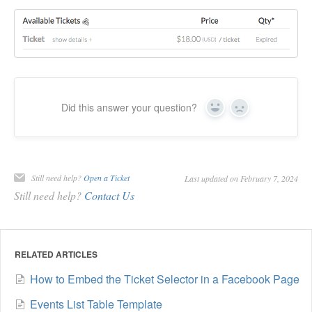
Did this answer your question?
Yes
No
Still need help?
Open a Ticket
Last updated on February 7, 2024
Still need help?
Contact Us
RELATED ARTICLES
How to Embed the Ticket Selector in a Facebook Page
Events List Table Template