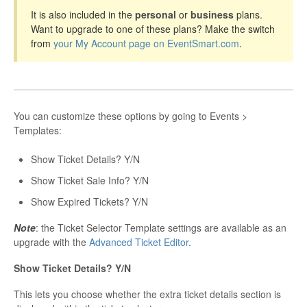
It is also included in the
personal
or
business
plans.
Want to upgrade to one of these plans? Make the switch
from
your My Account page on EventSmart.com
.
You can customize these options by going to Events >
Templates:
Show Ticket Details? Y/N
Show Ticket Sale Info? Y/N
Show Expired Tickets? Y/N
Note
: the Ticket Selector Template settings are available as an
upgrade with the
Advanced Ticket Editor
.
Show Ticket Details? Y/N
This lets you choose whether the extra ticket details section is