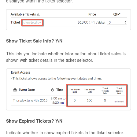
displayed within the ticket selector.
Show Ticket Sale Info? Y/N
This lets you indicate whether information about ticket sales is
shown with ticket details in the ticket selector.
Show Expired Tickets? Y/N
Indicate whether to show expired tickets in the ticket selector.