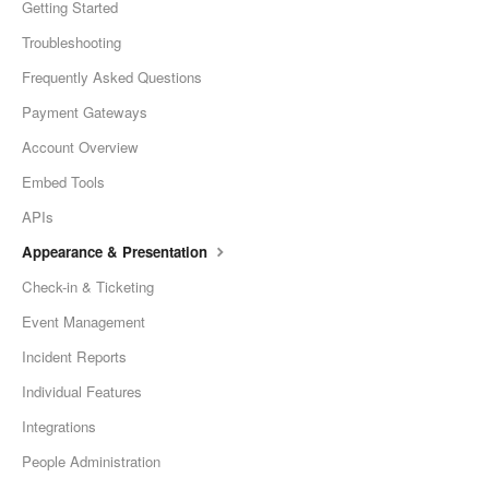
Getting Started
Troubleshooting
Frequently Asked Questions
Payment Gateways
Account Overview
Embed Tools
APIs
Appearance & Presentation
Check-in & Ticketing
Event Management
Incident Reports
Individual Features
Integrations
People Administration