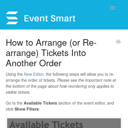
Toggle
Navigatio
Support Home
How to Arrange (or Re-
arrange) Tickets Into
Open a Ticket
Another Order
Get Help
Using the
New Editor
, the following steps will allow you to re-
My Account
arrange the order of tickets.
Please see the important note at
the bottom of the page about how reordering only applies to
visible tickets.
Go to the
Available Tickets
section of the event editor, and
click
Show Filters
: