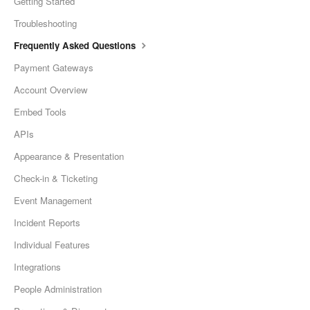
Getting Started
Troubleshooting
Frequently Asked Questions
Payment Gateways
Account Overview
Embed Tools
APIs
Appearance & Presentation
Check-in & Ticketing
Event Management
Incident Reports
Individual Features
Integrations
People Administration