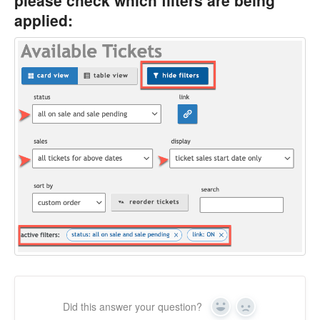
applied:
Did this answer your question?
Yes
No