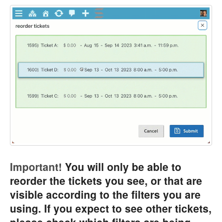
Important!
You will only be able to
reorder the tickets you see, or that are
visible according to the filters you are
using. If you expect to see other tickets,
please check which filters are being