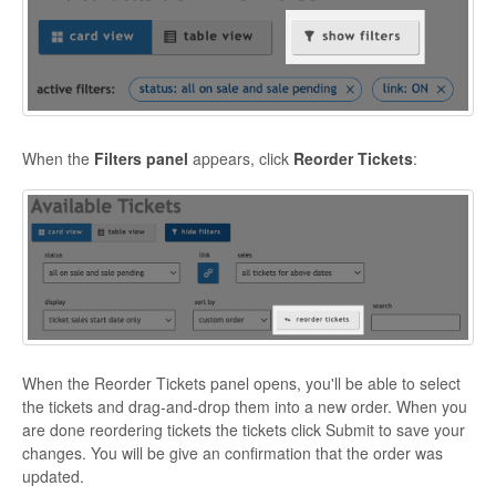
When the
Filters panel
appears, click
Reorder Tickets
:
When the Reorder Tickets panel opens, you'll be able to select
the tickets and drag-and-drop them into a new order. When you
are done reordering tickets the tickets click Submit to save your
changes. You will be give an confirmation that the order was
updated.