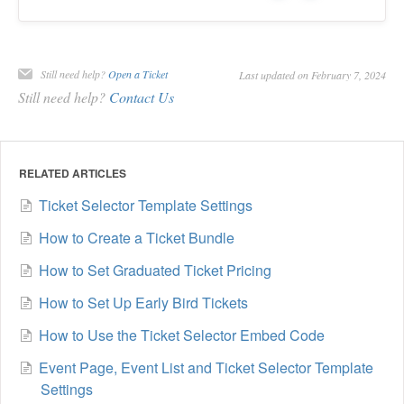
Still need help?
Open a Ticket
Last updated on February 7, 2024
Still need help?
Contact Us
RELATED ARTICLES
Ticket Selector Template Settings
How to Create a Ticket Bundle
How to Set Graduated Ticket Pricing
How to Set Up Early Bird Tickets
How to Use the Ticket Selector Embed Code
Event Page, Event List and Ticket Selector Template
Settings