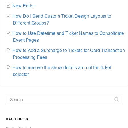
New Editor
How Do I Send Custom Ticket Design Layouts to
Different Groups?
How to Use Datetime and Ticket Names to Consolidate
Event Pages
How to Add a Surcharge to Tickets for Card Transaction
Processing Fees
How to remove the show details area of the ticket
selector
CATEGORIES