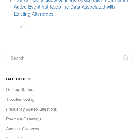
Active Event but Keep the Data Associated with
Existing Attendees
1
2
3
CATEGORIES
Getting Started
Troubleshooting
Frequently Asked Questions
Payment Gateways
Account Overview