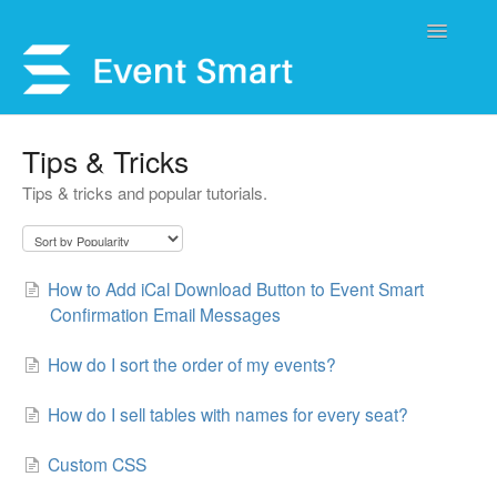
Toggle
Navigatio
Support Home
Tips & Tricks
Tips & tricks and popular tutorials.
Open a Ticket
Get Help
How to Add iCal Download Button to Event Smart
My Account
Confirmation Email Messages
How do I sort the order of my events?
How do I sell tables with names for every seat?
Custom CSS