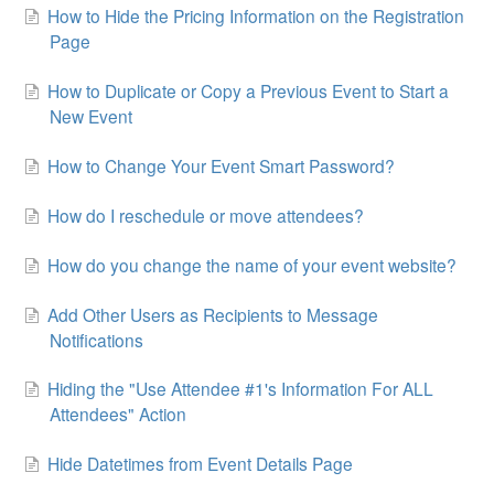
How to Hide the Pricing Information on the Registration
Page
How to Duplicate or Copy a Previous Event to Start a
New Event
How to Change Your Event Smart Password?
How do I reschedule or move attendees?
How do you change the name of your event website?
Add Other Users as Recipients to Message
Notifications
Hiding the "Use Attendee #1's Information For ALL
Attendees" Action
Hide Datetimes from Event Details Page