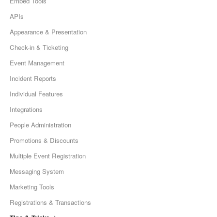
Embed Tools
APIs
Appearance & Presentation
Check-in & Ticketing
Event Management
Incident Reports
Individual Features
Integrations
People Administration
Promotions & Discounts
Multiple Event Registration
Messaging System
Marketing Tools
Registrations & Transactions