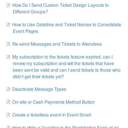
How Do I Send Custom Ticket Design Layouts to
Different Groups?
How to Use Datetime and Ticket Names to Consolidate
Event Pages
Re-send Messages and Tickets to Attendees
My subscription to the tickets feature expired, can I
renew my subscription and will the tickets that have
been sent be valid and can I send tickets to those who
didn't get their tickets yet?
Deactivate Message Types
On-site or Cash Payments Method Button
Create a ticketless event in Event Smart
How to Hide a Question in the Registration Form of an